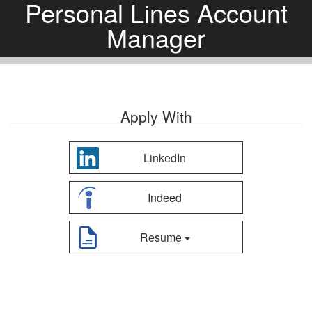
Personal Lines Account
Manager
Apply With
LinkedIn
Indeed
Resume