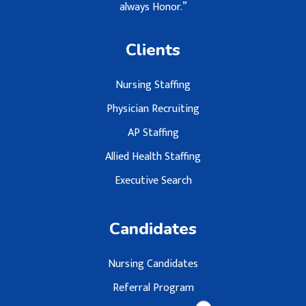
always Honor.”
Clients
Nursing Staffing
Physician Recruiting
AP Staffing
Allied Health Staffing
Executive Search
Candidates
Nursing Candidates
Referral Program