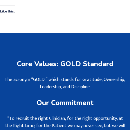
Like this:
Core Values: GOLD Standard
The acronym “GOLD,” which stands for Gratitude, Ownership,
Leadership, and Discipline.
Our Commitment
“To recruit the right Clinician, for the right opportunity, at
the Right time; for the Patient we may never see, but we will