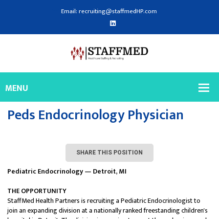
Email: recruiting@staffmedHP.com