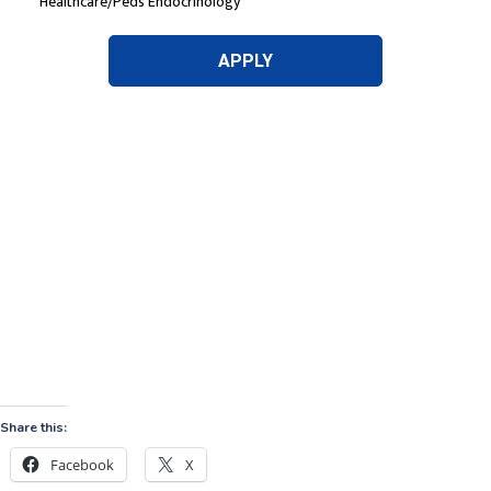
Share this:
Facebook
X