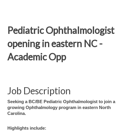
Pediatric Ophthalmologist
opening in eastern NC -
Academic Opp
Job Description
Seeking a BC/BE Pediatric Ophthalmologist to join a
growing Ophthalmology program in eastern North
Carolina.
Highlights include: