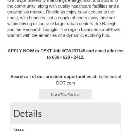
to a major university that brings energy, arts, and sports to
the community, along with quality healthcare facilities and a
growing job market. Residents enjoy easy access to the
coast, with beaches just a couple of hours away, and are
within driving distance of larger urban centers like Raleigh
and the Research Triangle. The region balances small-town
warmth with the amenities of a dynamic, evolving hub.
APPLY NOW or TEXT Job #CW231145 and email address
to 636 - 628 - 2412.
Search all of our provider opportunities at:
brittmedical
DOT com
Share This Position
Details
State