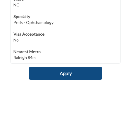
NC
Specialty
Peds - Ophthamology
Visa Acceptance
No
Nearest Metro
Raleigh 84m
Apply