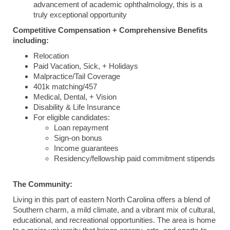
advancement of academic ophthalmology, this is a
truly exceptional opportunity
Competitive Compensation + Comprehensive Benefits
including:
Relocation
Paid Vacation, Sick, + Holidays
Malpractice/Tail Coverage
401k matching/457
Medical, Dental, + Vision
Disability & Life Insurance
For eligible candidates:
Loan repayment
Sign-on bonus
Income guarantees
Residency/fellowship paid commitment stipends
The Community:
Living in this part of eastern North Carolina offers a blend of
Southern charm, a mild climate, and a vibrant mix of cultural,
educational, and recreational opportunities. The area is home