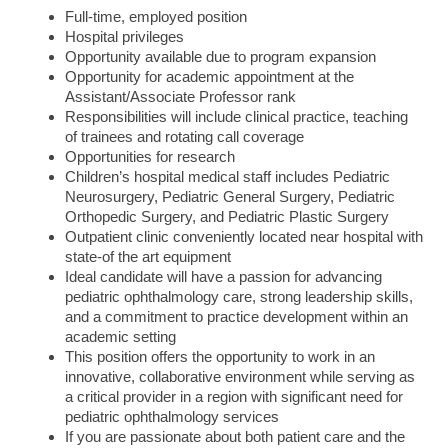
Full-time, employed position
Hospital privileges
Opportunity available due to program expansion
Opportunity for academic appointment at the
Assistant/Associate Professor rank
Responsibilities will include clinical practice, teaching
of trainees and rotating call coverage
Opportunities for research
Children’s hospital medical staff includes Pediatric
Neurosurgery, Pediatric General Surgery, Pediatric
Orthopedic Surgery, and Pediatric Plastic Surgery
Outpatient clinic conveniently located near hospital with
state-of the art equipment
Ideal candidate will have a passion for advancing
pediatric ophthalmology care, strong leadership skills,
and a commitment to practice development within an
academic setting
This position offers the opportunity to work in an
innovative, collaborative environment while serving as
a critical provider in a region with significant need for
pediatric ophthalmology services
If you are passionate about both patient care and the