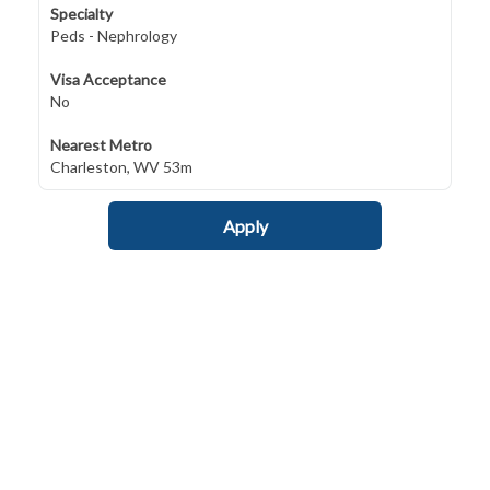
Specialty
Peds - Nephrology
Visa Acceptance
No
Nearest Metro
Charleston, WV 53m
Apply