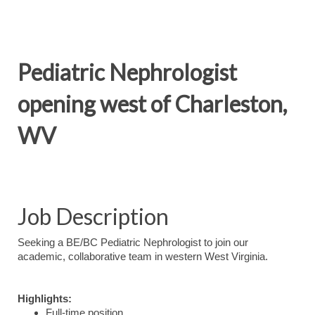
Pediatric Nephrologist
opening west of Charleston,
WV
Job Description
Seeking a BE/BC Pediatric Nephrologist to join our
academic, collaborative team in western West Virginia.
Highlights:
Full-time position