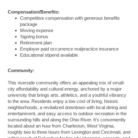
Compensation/Benefits:
Competitive compensation with generous benefits
package
Moving expense
Signing bonus
Retirement plan
Employer paid occurrence malpractice insurance
Educational stipend available
Community:
This riverside community offers an appealing mix of small-
city affordability and cultural energy, anchored by a major
university that brings arts, athletics, and a youthful vibrancy
to the area. Residents enjoy a low cost of living, historic
neighborhoods, a revitalized downtown with local dining and
entertainment, and easy access to outdoor recreation in the
surrounding hills and along the Ohio River. It’s conveniently
located about an hour from Charleston, West Virginia,
roughly two to three hours from Lexington and Cincinnati, and