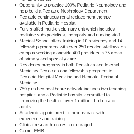
Opportunity to practice 100% Pediatric Nephrology and
help build a Pediatric Nephrology Department
Pediatric continuous renal replacement therapy
available in Pediatric Hospital
Fully staffed multi-disciplinary unit which includes
pediatric subspecialists, therapists and nursing staff
Medical School offers training in 10 residency and 14
fellowship programs with over 250 residents/fellows on
campus working alongside 400 providers in 75 areas
of primary and specialty care
Residency programs in both Pediatrics and Internal
Medicine/ Pediatrics and fellowship programs in
Pediatric Hospital Medicine and Neonatal-Perinatal
Medicine
750 plus bed healthcare network includes two teaching
hospitals and a Pediatric hospital committed to
improving the health of over 1 million children and
adults
Academic appointment commensurate with
experience and training
Clinical research interest encouraged
Cerner EMR