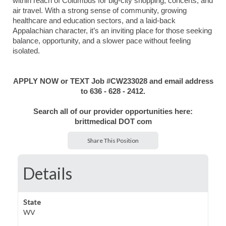
within reach of Columbus for big-city shopping, concerts, and
air travel. With a strong sense of community, growing
healthcare and education sectors, and a laid-back
Appalachian character, it’s an inviting place for those seeking
balance, opportunity, and a slower pace without feeling
isolated.
APPLY NOW or TEXT Job #CW233028 and email address
to 636 - 628 - 2412.
Search all of our provider opportunities here:
brittmedical DOT com
Share This Position
Details
State
WV