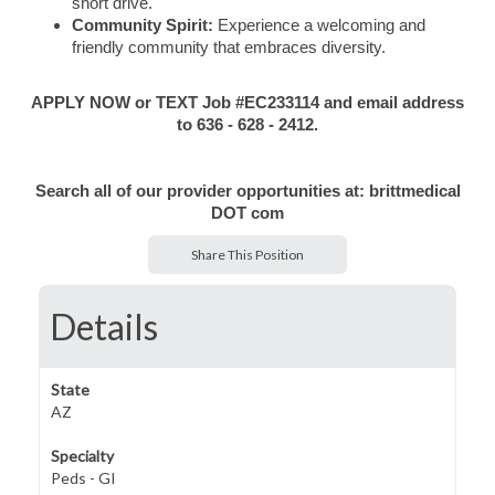
short drive.
Community Spirit:
Experience a welcoming and
friendly community that embraces diversity.
APPLY NOW or TEXT Job #EC233114 and email address
to 636 - 628 - 2412.
Search all of our provider opportunities at: brittmedical
DOT com
Share This Position
Details
State
AZ
Specialty
Peds - GI