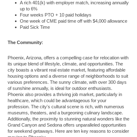
A rich 401(k) with employer match, increasing annually
up to 6%
Four weeks PTO + 10 paid holidays
One week of CME paid time off with $4,000 allowance
Paid Sick Time
The Community:
Phoenix, Arizona, offers a compelling case for relocation with
its unique blend of lifestyle, climate, and opportunities. The
city boasts a vibrant real estate market, featuring affordable
housing options and a diverse range of neighborhoods to suit
various preferences. The sunny climate, with over 300 days
of sunshine annually, is ideal for outdoor enthusiasts.
Phoenix also provides a thriving job market, particularly in
healthcare, which could be advantageous for your
profession. The city's cultural scene is rich, with numerous
museums, theaters, and a burgeoning culinary landscape.
Additionally, the proximity to stunning natural wonders like the
Grand Canyon and Sedona offers unparalleled opportunities
for weekend getaways. Here are ten key reasons to consider