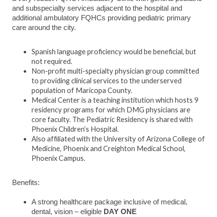
and subspecialty services adjacent to the hospital and
additional ambulatory FQHCs providing pediatric primary
care around the city.
Spanish language proficiency would be beneficial, but
not required.
Non-profit multi-specialty physician group committed
to providing clinical services to the underserved
population of Maricopa County.
Medical Center is a teaching institution which hosts 9
residency programs for which DMG physicians are
core faculty. The Pediatric Residency is shared with
Phoenix Children’s Hospital.
Also affiliated with the University of Arizona College of
Medicine, Phoenix and Creighton Medical School,
Phoenix Campus.
Benefits:
A strong healthcare package inclusive of medical,
dental, vision – eligible
DAY ONE