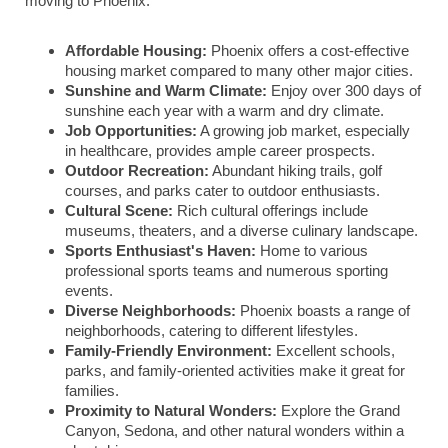
moving to Phoenix:
Affordable Housing:
Phoenix offers a cost-effective
housing market compared to many other major cities.
Sunshine and Warm Climate:
Enjoy over 300 days of
sunshine each year with a warm and dry climate.
Job Opportunities:
A growing job market, especially
in healthcare, provides ample career prospects.
Outdoor Recreation:
Abundant hiking trails, golf
courses, and parks cater to outdoor enthusiasts.
Cultural Scene:
Rich cultural offerings include
museums, theaters, and a diverse culinary landscape.
Sports Enthusiast's Haven:
Home to various
professional sports teams and numerous sporting
events.
Diverse Neighborhoods:
Phoenix boasts a range of
neighborhoods, catering to different lifestyles.
Family-Friendly Environment:
Excellent schools,
parks, and family-oriented activities make it great for
families.
Proximity to Natural Wonders:
Explore the Grand
Canyon, Sedona, and other natural wonders within a