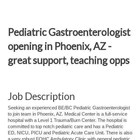
Pediatric Gastroenterologist
opening in Phoenix, AZ -
great support, teaching opps
Job Description
Seeking an experienced BE/BC Pediatric Gastroenterologist
to join team in Phoenix, AZ. Medical Center is a full-service
hospital with a Level 1 Trauma/Burn Center. The hospital is
committed to top notch pediatric care and has a Pediatric
ED, NICU, PICU and Pediatric Acute Care Unit. There is also
a very robust FQHC Ambulatory Clinic with general pediatric