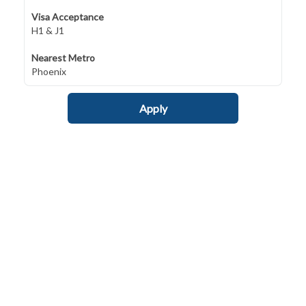
Visa Acceptance
H1 & J1
Nearest Metro
Phoenix
Apply