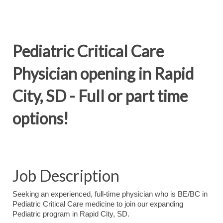
Pediatric Critical Care
Physician opening in Rapid
City, SD - Full or part time
options!
Job Description
Seeking an experienced, full-time physician who is BE/BC in
Pediatric Critical Care medicine to join our expanding
Pediatric program in Rapid City, SD.