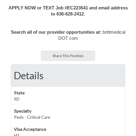
APPLY NOW or TEXT Job #EC223541 and email address
to 636-628-2412.
Search all of our provider opportunities at:
brittmedical
DOT com
Share This Position
Details
State
SD
Specialty
Peds - Critical Care
Visa Acceptance
H1