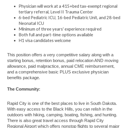
Physician will work at a 415+bed tax-exempt regional
tertiary referral, Level II Trauma Center
6-bed Pediatric ICU, 16-bed Pediatric Unit, and 28-bed
Neonatal ICU
Minimum of three years' experience required
Both full and part-time options available
H1 visa candidates welcome
This position offers a very competitive salary along with a
starting bonus, retention bonus, paid relocation AND moving
allowance, paid malpractice, annual CME reimbursement,
and a comprehensive basic PLUS exclusive physician
benefits package.
The Community:
Rapid City is one of the best places to live in South Dakota.
With easy access to the Black Hills, you can relish in the
outdoors with hiking, camping, boating, fishing, and hunting.
There is also great travel access through Rapid City
Regional Airport which offers nonstop flights to several major