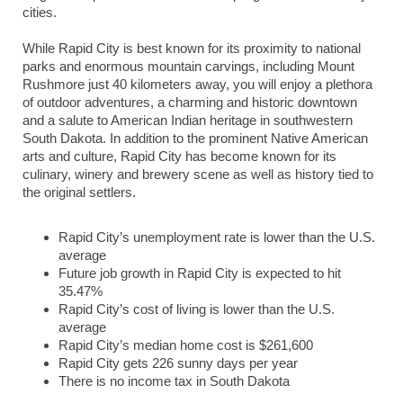
cities.
While Rapid City is best known for its proximity to national
parks and enormous mountain carvings, including Mount
Rushmore just 40 kilometers away, you will enjoy a plethora
of outdoor adventures, a charming and historic downtown
and a salute to American Indian heritage in southwestern
South Dakota. In addition to the prominent Native American
arts and culture, Rapid City has become known for its
culinary, winery and brewery scene as well as history tied to
the original settlers.
Rapid City’s unemployment rate is lower than the U.S.
average
Future job growth in Rapid City is expected to hit
35.47%
Rapid City’s cost of living is lower than the U.S.
average
Rapid City’s median home cost is $261,600
Rapid City gets 226 sunny days per year
There is no income tax in South Dakota