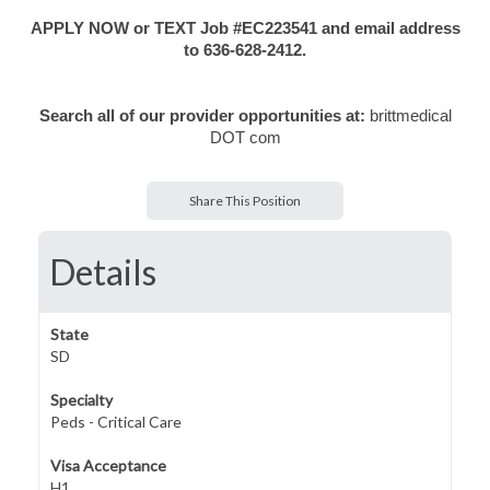
APPLY NOW or TEXT Job #EC223541 and email address
to 636-628-2412.
Search all of our provider opportunities at:
brittmedical
DOT com
Share This Position
Details
State
SD
Specialty
Peds - Critical Care
Visa Acceptance
H1