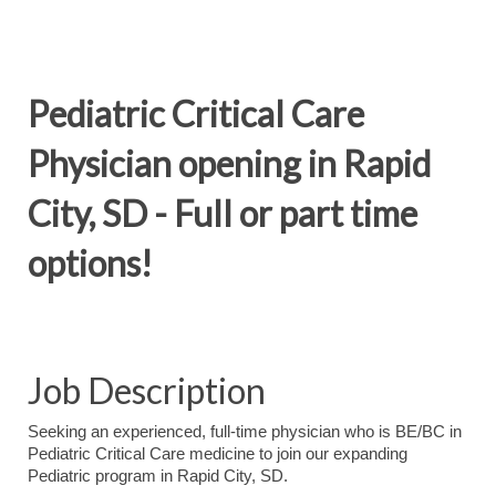
Pediatric Critical Care
Physician opening in Rapid
City, SD - Full or part time
options!
Job Description
Seeking an experienced, full-time physician who is BE/BC in
Pediatric Critical Care medicine to join our expanding
Pediatric program in Rapid City, SD.