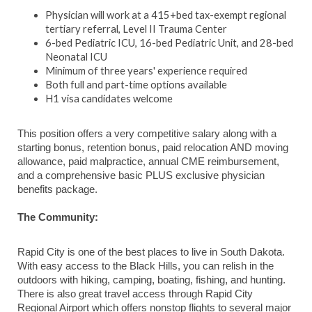
Physician will work at a 415+bed tax-exempt regional
tertiary referral, Level II Trauma Center
6-bed Pediatric ICU, 16-bed Pediatric Unit, and 28-bed
Neonatal ICU
Minimum of three years' experience required
Both full and part-time options available
H1 visa candidates welcome
This position offers a very competitive salary along with a
starting bonus, retention bonus, paid relocation AND moving
allowance, paid malpractice, annual CME reimbursement,
and a comprehensive basic PLUS exclusive physician
benefits package.
The Community:
Rapid City is one of the best places to live in South Dakota.
With easy access to the Black Hills, you can relish in the
outdoors with hiking, camping, boating, fishing, and hunting.
There is also great travel access through Rapid City
Regional Airport which offers nonstop flights to several major