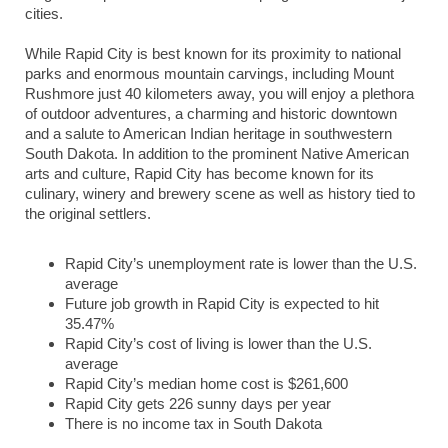
cities.
While Rapid City is best known for its proximity to national
parks and enormous mountain carvings, including Mount
Rushmore just 40 kilometers away, you will enjoy a plethora
of outdoor adventures, a charming and historic downtown
and a salute to American Indian heritage in southwestern
South Dakota. In addition to the prominent Native American
arts and culture, Rapid City has become known for its
culinary, winery and brewery scene as well as history tied to
the original settlers.
Rapid City’s unemployment rate is lower than the U.S.
average
Future job growth in Rapid City is expected to hit
35.47%
Rapid City’s cost of living is lower than the U.S.
average
Rapid City’s median home cost is $261,600
Rapid City gets 226 sunny days per year
There is no income tax in South Dakota