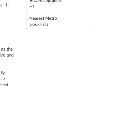
Visa Acceptance
l III
H1
Nearest Metro
Sioux Falls
 as the
live and
dly
ate
llent