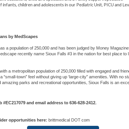
 infants, children and adolescents in our Pediatric Unit, PICU and Leve
cians by MedScapes
s has a population of 250,000 and has been judged by Money Magazine
e. Medscape recently name Sioux Falls #3 in the nation for best place to 
with a metropolitan population of 250,000 filled with engaged and frien
 “small-town” feel without giving up ‘large-city” amenities. With no st
 amazing parks and recreational opportunities, Sioux Falls is an exce
b #EC217079
and email address to 636-628-2412.
vider opportunities here:
brittmedical DOT com