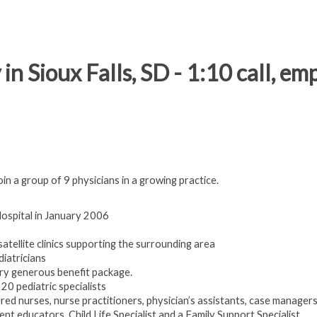
in Sioux Falls, SD - 1:10 call, e
oin a group of 9 physicians in a growing practice.
ospital in January 2006
 satellite clinics supporting the surrounding area
diatricians
ry generous benefit package.
20 pediatric specialists
tered nurses, nurse practitioners, physician’s assistants, case managers
ient educators, Child Life Specialist and a Family Support Specialist.