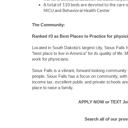
A total of 110 beds are devoted to the care of
NICU and Behavioral Health Center
The Community:
Ranked #3 as Best Places to Practice for physi
Located in South Dakota’s largest city, Sioux Fall
“best place to live in America” for its quality of lif
work for physicians.
Sioux Falls is a vibrant, forward looking community 
people. Sioux Falls has a focus on community, with a
income tax, excellent public and private schools and
place to raise a family.
APPLY NOW or TEXT Jo
Search all of our pro