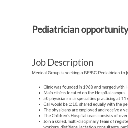
Pediatrician opportunity 
Job Description
to j
Medical Group is seeking a BE/BC Pediatrician
Clinic was founded in 1968 and merged with H
Main clinic is located on the Hospital campus
50 physicians in 5 specialties practicing at 11
Call would be 1:10, shared equally with the pe
The physicians are employed and receive a ve
The Children’s Hospital team consists of over 
Join a skilled, multi-disciplinary team of regis
workers, dietitians, lactation consultants, pat