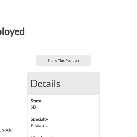
mployed
Share This Position
Details
State
SD
Specialty
Pediatric
, social