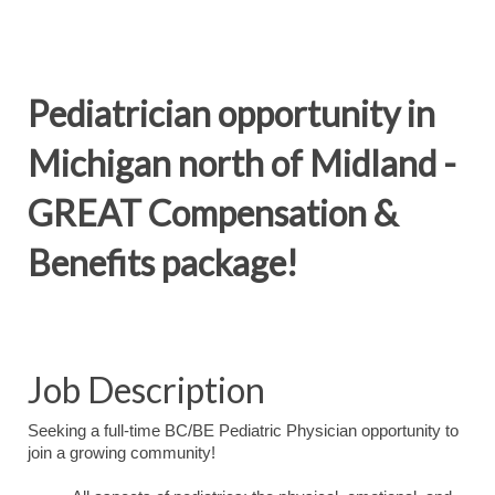
Pediatrician opportunity in
Michigan north of Midland -
GREAT Compensation &
Benefits package!
Job Description
Seeking a full-time BC/BE Pediatric Physician opportunity to
join a growing community!