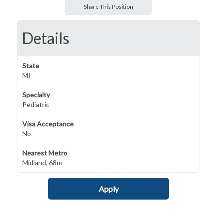
Share This Position
Details
State
MI
Specialty
Pediatric
Visa Acceptance
No
Nearest Metro
Midland, 68m
Apply