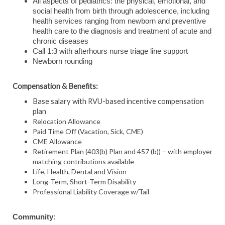
All aspects of pediatrics: the physical, emotional, and
social health from birth through adolescence, including
health services ranging from newborn and preventive
health care to the diagnosis and treatment of acute and
chronic diseases
Call 1:3 with afterhours nurse triage line support
Newborn rounding
Compensation & Benefits:
Base salary with RVU-based incentive compensation
plan
Relocation Allowance
Paid Time Off (Vacation, Sick, CME)
CME Allowance
Retirement Plan (403(b) Plan and 457 (b)) – with employer
matching contributions available
Life, Health, Dental and Vision
Long-Term, Short-Term Disability
Professional Liability Coverage w/Tail
Community
: