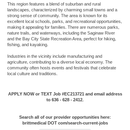
This region features a blend of suburban and rural
landscapes, characterized by charming small towns and a
strong sense of community. The area is known for its
excellent local schools, parks, and recreational opportunities,
making it appealing for families. There are numerous parks,
nature trails, and waterways, including the Saginaw River
and the Bay City State Recreation Area, perfect for hiking,
fishing, and kayaking.
Industries in the vicinity include manufacturing and
agriculture, contributing to a diverse local economy. The
community often hosts events and festivals that celebrate
local culture and traditions.
APPLY NOW or TEXT Job #EC213721 and email address
to 636 - 628 - 2412.
Search all of our provider opportunities here:
brittmedical DOT com/search-current-jobs