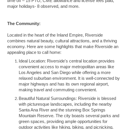
time off – 15 PTO, CME allowance and license fees paid,
major holidays- 8 observed, and more.
The Community:
Located in the heart of the Inland Empire, Riverside
combines natural beauty, cultural attractions, and a thriving
economy. Here are some highlights that make Riverside an
appealing place to call home:
Ideal Location: Riverside's central location provides
convenient access to major metropolitan areas like
Los Angeles and San Diego while offering a more
relaxed suburban environment. It is well-connected by
major highways and has its own regional airport,
making travel and commuting convenient.
Beautiful Natural Surroundings: Riverside is blessed
with picturesque landscapes, including the nearby
Santa Ana River and the stunning Box Springs
Mountain Reserve. The city boasts several parks and
green spaces, providing ample opportunities for
outdoor activities like hiking, biking, and picnicking.