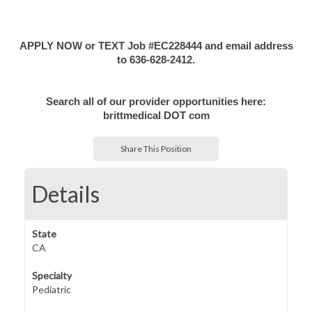
APPLY NOW or TEXT Job #EC228444 and email address
to 636-628-2412.
Search all of our provider opportunities here:
brittmedical DOT com
Share This Position
Details
State
CA
Specialty
Pediatric