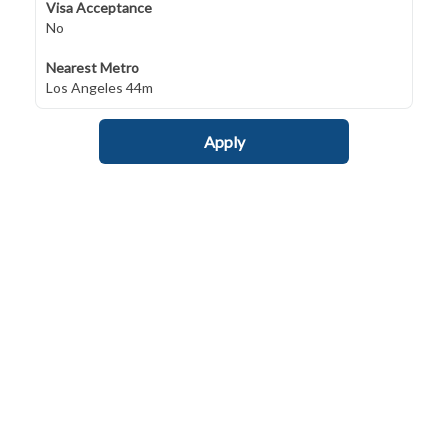
Visa Acceptance
No
Nearest Metro
Los Angeles 44m
Apply