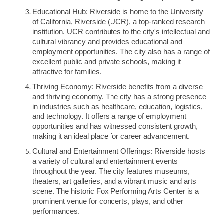
Educational Hub: Riverside is home to the University
of California, Riverside (UCR), a top-ranked research
institution. UCR contributes to the city's intellectual and
cultural vibrancy and provides educational and
employment opportunities. The city also has a range of
excellent public and private schools, making it
attractive for families.
Thriving Economy: Riverside benefits from a diverse
and thriving economy. The city has a strong presence
in industries such as healthcare, education, logistics,
and technology. It offers a range of employment
opportunities and has witnessed consistent growth,
making it an ideal place for career advancement.
Cultural and Entertainment Offerings: Riverside hosts
a variety of cultural and entertainment events
throughout the year. The city features museums,
theaters, art galleries, and a vibrant music and arts
scene. The historic Fox Performing Arts Center is a
prominent venue for concerts, plays, and other
performances.