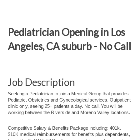
Pediatrician Opening in Los
Angeles, CA suburb - No Call
Job Description
Seeking a Pediatrician to join a Medical Group that provides
Pediatric, Obstetrics and Gynecological services. Outpatient
clinic only, seeing 25+ patients a day. No call. You will be
working between the Riverside and Moreno Valley locations.
Competitive Salary & Benefits Package including: 401k,
$10K medical reimbursements for benefits plus dependents,