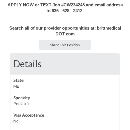
APPLY NOW or TEXT Job #CW234248 and email address
to 636 - 628 - 2412.
Search all of our provider opportunities at: brittmedical
DOT com
Share This Position
Details
State
ME
Specialty
Pediatric
Visa Acceptance
No