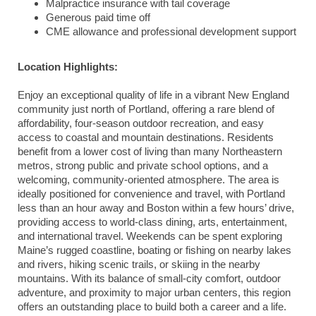
Malpractice insurance with tail coverage
Generous paid time off
CME allowance and professional development support
Location Highlights:
Enjoy an exceptional quality of life in a vibrant New England
community just north of Portland, offering a rare blend of
affordability, four-season outdoor recreation, and easy
access to coastal and mountain destinations. Residents
benefit from a lower cost of living than many Northeastern
metros, strong public and private school options, and a
welcoming, community-oriented atmosphere. The area is
ideally positioned for convenience and travel, with Portland
less than an hour away and Boston within a few hours’ drive,
providing access to world-class dining, arts, entertainment,
and international travel. Weekends can be spent exploring
Maine’s rugged coastline, boating or fishing on nearby lakes
and rivers, hiking scenic trails, or skiing in the nearby
mountains. With its balance of small-city comfort, outdoor
adventure, and proximity to major urban centers, this region
offers an outstanding place to build both a career and a life.