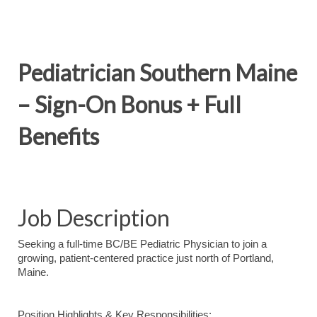
Pediatrician Southern Maine
– Sign-On Bonus + Full
Benefits
Job Description
Seeking a full-time BC/BE Pediatric Physician to join a
growing, patient-centered practice just north of Portland,
Maine.
Position Highlights & Key Responsibilities: