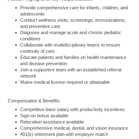
Provide comprehensive care for infants, children, and
adolescents
Conduct wellness visits, screenings, immunizations,
and preventive care
Diagnose and manage acute and chronic pediatric
conditions
Collaborate with multidisciplinary teams to ensure
continuity of care
Educate patients and families on health maintenance
and disease prevention
Join a supportive team with an established referral
network
Maine medical license required or obtainable
Compensation & Benefits:
Competitive base salary with productivity incentives
Sign-on bonus available
Relocation assistance available
Comprehensive medical, dental, and vision insurance
401(k) retirement plan with employer match