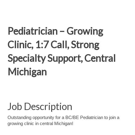
Pediatrician – Growing
Clinic, 1:7 Call, Strong
Specialty Support, Central
Michigan
Job Description
Outstanding opportunity for a BC/BE Pediatrician to join a
growing clinic in central Michigan!