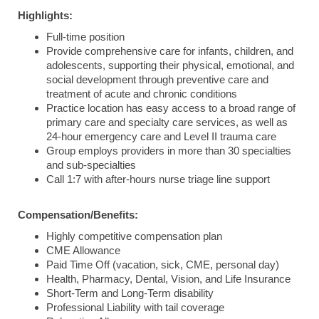
Highlights:
Full-time position
Provide
comprehensive
care
for
infants,
children,
and
adolescents,
supporting
their
physical,
emotional,
and
social
development
through
preventive
care
and
treatment
of
acute
and
chronic
conditions
Practice location has easy access to a broad range of
primary care and specialty care services, as well as
24-hour emergency care and Level II trauma care
Group employs providers in more than 30 specialties
and sub-specialties
Call 1:7 with after-hours nurse triage line support
Compensation/Benefits:
Highly competitive compensation plan
CME Allowance
Paid Time Off (vacation, sick, CME, personal day)
Health, Pharmacy, Dental, Vision, and Life Insurance
Short-Term and Long-Term disability
Professional Liability with tail coverage