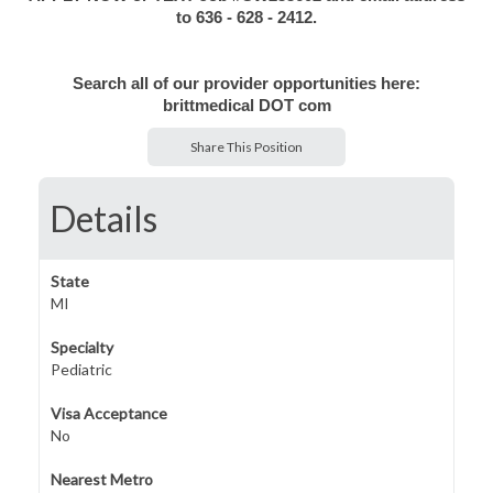
to 636 - 628 - 2412.
Search all of our provider opportunities here:
brittmedical DOT com
Share This Position
Details
State
MI
Specialty
Pediatric
Visa Acceptance
No
Nearest Metro