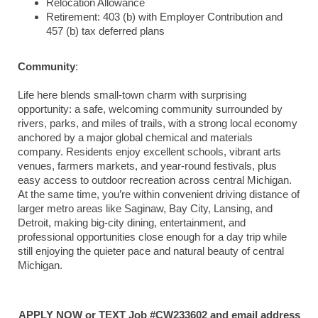
Relocation Allowance
Retirement: 403 (b) with Employer Contribution and
457 (b) tax deferred plans
Community
:
Life here blends small-town charm with surprising
opportunity: a safe, welcoming community surrounded by
rivers, parks, and miles of trails, with a strong local economy
anchored by a major global chemical and materials
company. Residents enjoy excellent schools, vibrant arts
venues, farmers markets, and year-round festivals, plus
easy access to outdoor recreation across central Michigan.
At the same time, you’re within convenient driving distance of
larger metro areas like
Saginaw
,
Bay City
,
Lansing
, and
Detroit
, making big-city dining, entertainment, and
professional opportunities close enough for a day trip while
still enjoying the quieter pace and natural beauty of central
Michigan.
APPLY NOW or TEXT Job #CW233602 and email address