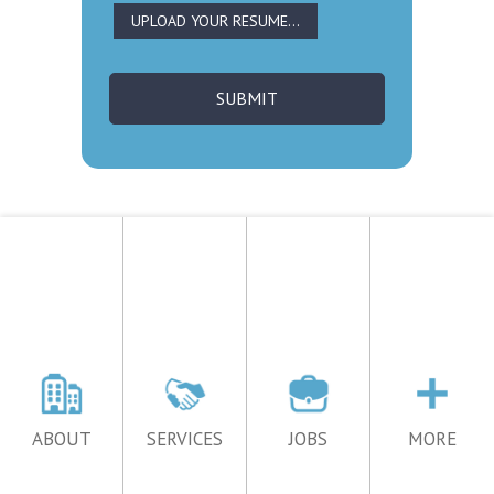
ABOUT
SERVICES
JOBS
MORE