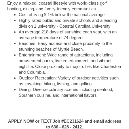
Enjoy a relaxed, coastal lifestyle with world-class golf,
boating, dining, and family-friendly communities.
Cost of living 9.1% below the national average
Highly rated public and private schools and a leading
division 1 university - Coastal Carolina University
An average 218 days of sunshine each year, with an
average temperature of 74 degrees
Beaches: Easy access and close proximity to the
stunning beaches of Myrtle Beach.
Entertainment: Wide range of attractions, including
amusement parks, live entertainment, and vibrant
nightlife. Close proximity to major cities like Charleston
and Columbia.
Outdoor Recreation: Variety of outdoor activities such
as kayaking, hiking, fishing, and golfing
Dining: Diverse culinary scenes including seafood,
Southern cuisine, and international flavors
APPLY NOW or TEXT Job #EC231624 and email address
to 636 - 628 - 2412.