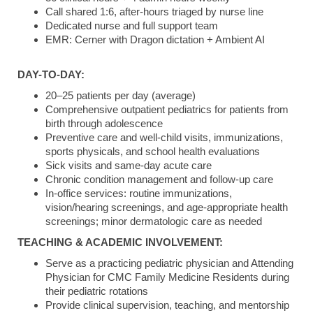
Call shared 1:6, after-hours triaged by nurse line
Dedicated nurse and full support team
EMR: Cerner with Dragon dictation + Ambient AI
DAY-TO-DAY:
20–25 patients per day (average)
Comprehensive outpatient pediatrics for patients from
birth through adolescence
Preventive care and well-child visits, immunizations,
sports physicals, and school health evaluations
Sick visits and same-day acute care
Chronic condition management and follow-up care
In-office services: routine immunizations,
vision/hearing screenings, and age-appropriate health
screenings; minor dermatologic care as needed
TEACHING & ACADEMIC INVOLVEMENT:
Serve as a practicing pediatric physician and Attending
Physician for CMC Family Medicine Residents during
their pediatric rotations
Provide clinical supervision, teaching, and mentorship