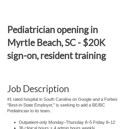
Pediatrician opening in
Myrtle Beach, SC - $20K
sign-on, resident training
Job Description
#1 rated hospital in South Carolina on Google and a Forbes
“Best-in-State Employer,” is seeking to add a BE/BC
Pediatrician to its team.
Outpatient-only Monday–Thursday 8–5 Friday 8–12
36 clinical hours + 4 admin hours weekly