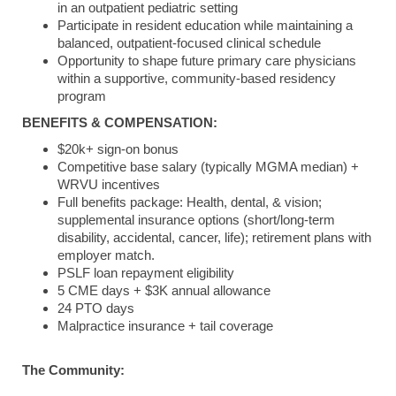
in an outpatient pediatric setting
Participate in resident education while maintaining a
balanced, outpatient-focused clinical schedule
Opportunity to shape future primary care physicians
within a supportive, community‑based residency
program
BENEFITS & COMPENSATION:
$20k+ sign-on bonus
Competitive base salary (typically MGMA median) +
WRVU incentives
Full benefits package: Health, dental, & vision;
supplemental insurance options (short/long-term
disability, accidental, cancer, life); retirement plans with
employer match.
PSLF loan repayment eligibility
5 CME days + $3K annual allowance
24 PTO days
Malpractice insurance + tail coverage
The Community: