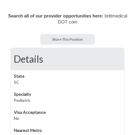
Search all of our provider opportunities here:
brittmedical
DOT com
Share This Position
Details
State
SC
Specialty
Pediatric
Visa Acceptance
No
Nearest Metro