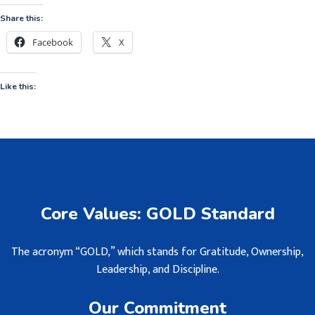
Share this:
Facebook
X
Like this:
Core Values: GOLD Standard
The acronym “GOLD,” which stands for Gratitude, Ownership,
Leadership, and Discipline.
Our Commitment