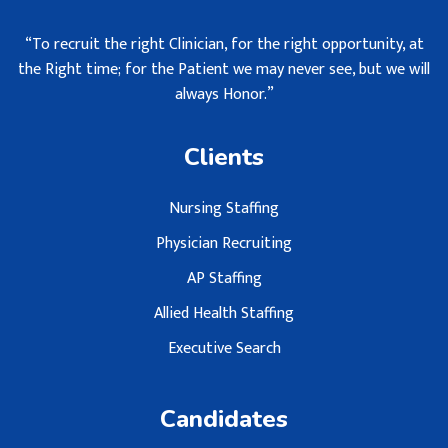
“To recruit the right Clinician, for the right opportunity, at
the Right time; for the Patient we may never see, but we will
always Honor.”
Clients
Nursing Staffing
Physician Recruiting
AP Staffing
Allied Health Staffing
Executive Search
Candidates