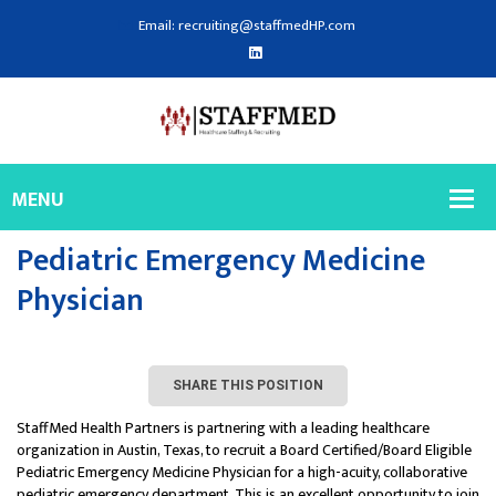
Email: recruiting@staffmedHP.com