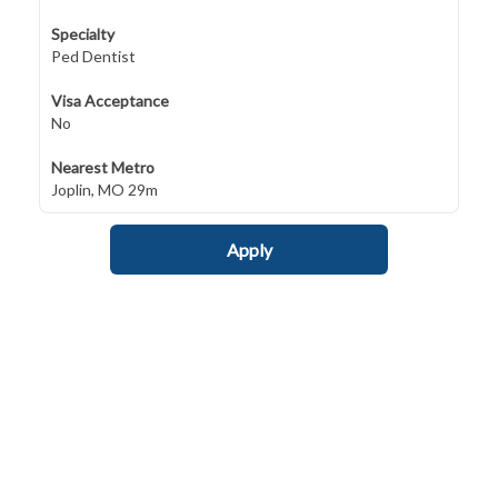
Specialty
Ped Dentist
Visa Acceptance
No
Nearest Metro
Joplin, MO 29m
Apply