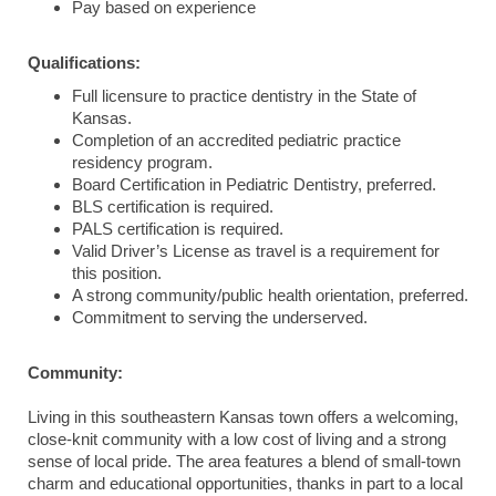
Pay based on experience
Qualifications:
Full licensure to practice dentistry in the State of
Kansas.
Completion of an accredited pediatric practice
residency program.
Board Certification in Pediatric Dentistry, preferred.
BLS certification is required.
PALS certification is required.
Valid Driver’s License as travel is a requirement for
this position.
A strong community/public health orientation, preferred.
Commitment to serving the underserved.
Community:
Living in this southeastern Kansas town offers a welcoming,
close-knit community with a low cost of living and a strong
sense of local pride. The area features a blend of small-town
charm and educational opportunities, thanks in part to a local