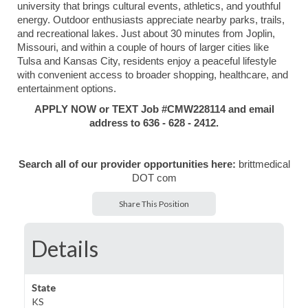
university that brings cultural events, athletics, and youthful
energy. Outdoor enthusiasts appreciate nearby parks, trails,
and recreational lakes. Just about 30 minutes from Joplin,
Missouri, and within a couple of hours of larger cities like
Tulsa and Kansas City, residents enjoy a peaceful lifestyle
with convenient access to broader shopping, healthcare, and
entertainment options.
APPLY NOW or TEXT Job #CMW228114 and email
address
to 636 - 628 - 2412.
Search all of our provider opportunities here:
brittmedical
DOT com
Share This Position
Details
State
KS