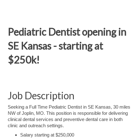
Pediatric Dentist opening in
SE Kansas - starting at
$250k!
Job Description
Seeking a Full Time Pediatric Dentist in SE Kansas, 30 miles
NW of Joplin, MO. This position is responsible for delivering
clinical dental services and preventive dental care in both
clinic and outreach settings.
Salary starting at $250,000