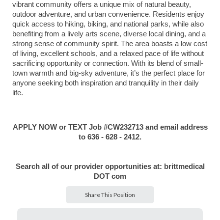
vibrant community offers a unique mix of natural beauty,
outdoor adventure, and urban convenience. Residents enjoy
quick access to hiking, biking, and national parks, while also
benefiting from a lively arts scene, diverse local dining, and a
strong sense of community spirit. The area boasts a low cost
of living, excellent schools, and a relaxed pace of life without
sacrificing opportunity or connection. With its blend of small-
town warmth and big-sky adventure, it’s the perfect place for
anyone seeking both inspiration and tranquility in their daily
life.
APPLY NOW or TEXT Job #CW232713 and email address
to 636 - 628 - 2412.
Search all of our provider opportunities at: brittmedical
DOT com
Share This Position