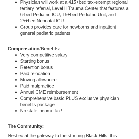
Physician will work at a 415+bed tax-exempt regional
tertiary referral, Level II Trauma Center that features a
6-bed Pediatric ICU, 15+bed Pediatric Unit, and
25+bed Neonatal ICU
Group provides care for newborns and inpatient
general pediatric patients
Compensation/Benefits:
Very competitive salary
Starting bonus
Retention bonus
Paid relocation
Moving allowance
Paid malpractice
Annual CME reimbursement
Comprehensive basic PLUS exclusive physician
benefits package
No state income tax!
The Community:
Nestled at the gateway to the stunning Black Hills, this