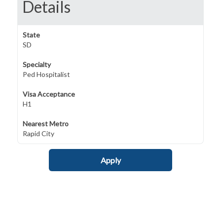
Details
State
SD
Specialty
Ped Hospitalist
Visa Acceptance
H1
Nearest Metro
Rapid City
Apply