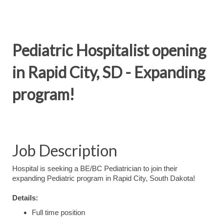
Pediatric Hospitalist opening
in Rapid City, SD - Expanding
program!
Job Description
Hospital is seeking a BE/BC Pediatrician to join their
expanding Pediatric program in Rapid City, South Dakota!
Details:
Full time position