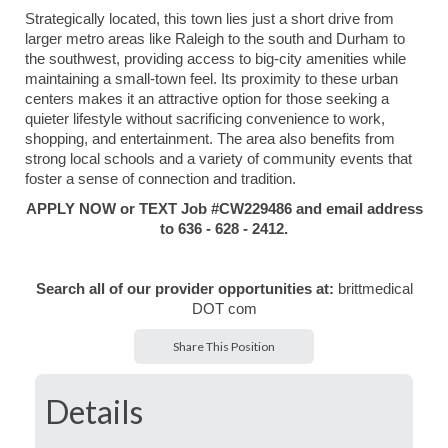
Strategically located, this town lies just a short drive from
larger metro areas like Raleigh to the south and Durham to
the southwest, providing access to big-city amenities while
maintaining a small-town feel. Its proximity to these urban
centers makes it an attractive option for those seeking a
quieter lifestyle without sacrificing convenience to work,
shopping, and entertainment. The area also benefits from
strong local schools and a variety of community events that
foster a sense of connection and tradition.
APPLY NOW or TEXT Job #CW229486 and email address
to 636 - 628 - 2412.
Search all of our provider opportunities at:
brittmedical
DOT com
Share This Position
Details