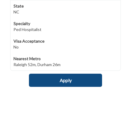
State
NC
Specialty
Ped Hospitalist
Visa Acceptance
No
Nearest Metro
Raleigh 52m, Durham 26m
Apply