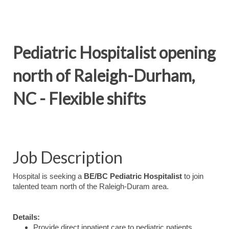
Pediatric Hospitalist opening
north of Raleigh-Durham,
NC - Flexible shifts
Job Description
Hospital is seeking a
BE/BC Pediatric Hospitalist
to join
talented team north of the Raleigh-Duram area.
Details:
Provide direct inpatient care to pediatric patients