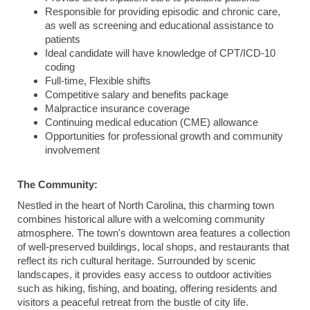
Responsible for providing episodic and chronic care,
as well as screening and educational assistance to
patients
Ideal candidate will have knowledge of CPT/ICD-10
coding
Full-time, Flexible shifts
Competitive salary and benefits package
Malpractice insurance coverage
Continuing medical education (CME) allowance
Opportunities for professional growth and community
involvement
The Community:
Nestled in the heart of North Carolina, this charming town
combines historical allure with a welcoming community
atmosphere. The town's downtown area features a collection
of well-preserved buildings, local shops, and restaurants that
reflect its rich cultural heritage. Surrounded by scenic
landscapes, it provides easy access to outdoor activities
such as hiking, fishing, and boating, offering residents and
visitors a peaceful retreat from the bustle of city life.