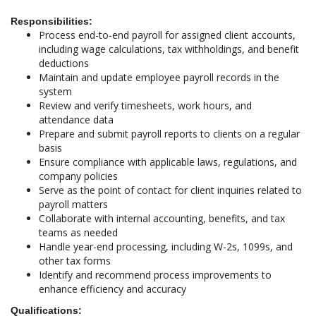
Responsibilities:
Process end-to-end payroll for assigned client accounts,
including wage calculations, tax withholdings, and benefit
deductions
Maintain and update employee payroll records in the
system
Review and verify timesheets, work hours, and
attendance data
Prepare and submit payroll reports to clients on a regular
basis
Ensure compliance with applicable laws, regulations, and
company policies
Serve as the point of contact for client inquiries related to
payroll matters
Collaborate with internal accounting, benefits, and tax
teams as needed
Handle year-end processing, including W-2s, 1099s, and
other tax forms
Identify and recommend process improvements to
enhance efficiency and accuracy
Qualifications: