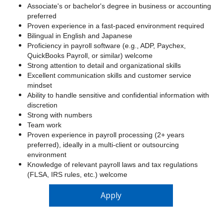
Associate's or bachelor's degree in business or accounting
preferred
Proven experience in a fast-paced environment required
Bilingual in English and Japanese
Proficiency in payroll software (e.g., ADP, Paychex,
QuickBooks Payroll, or similar) welcome
Strong attention to detail and organizational skills
Excellent communication skills and customer service
mindset
Ability to handle sensitive and confidential information with
discretion
Strong with numbers
Team work
Proven experience in payroll processing (2+ years
preferred), ideally in a multi-client or outsourcing
environment
Knowledge of relevant payroll laws and tax regulations
(FLSA, IRS rules, etc.) welcome
Apply