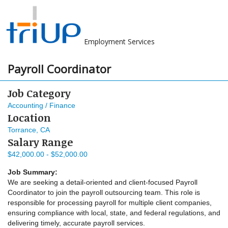
Employment Services
Payroll Coordinator
Job Category
Accounting / Finance
Location
Torrance, CA
Salary Range
$42,000.00 - $52,000.00
Job Summary:
We are seeking a detail-oriented and client-focused Payroll
Coordinator to join the payroll outsourcing team. This role is
responsible for processing payroll for multiple client companies,
ensuring compliance with local, state, and federal regulations, and
delivering timely, accurate payroll services.