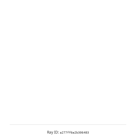
Ray ID:
a277ff6e2b306483