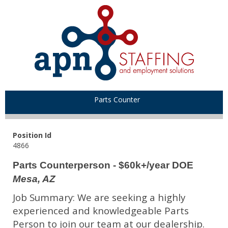
Parts Counter
Position Id
4866
Parts Counterperson - $60k+/year DOE
Mesa, AZ
Job Summary: We are seeking a highly
experienced and knowledgeable Parts
Person to join our team at our dealership.