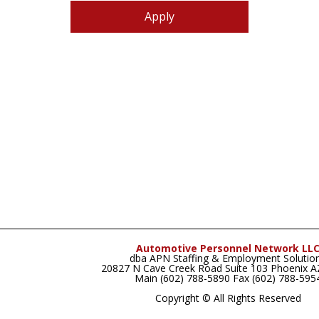
Apply
Automotive Personnel Network LL
dba APN Staffing & Employment Solutio
20827 N Cave Creek Road Suite 103 Phoenix 
Main (602) 788-5890 Fax (602) 788-595
Copyright © All Rights Reserved