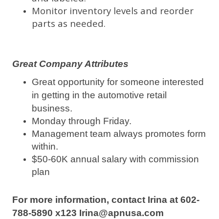
Monitor inventory levels and reorder
parts as needed.
Great Company Attributes
Great opportunity for someone interested
in getting in the automotive retail
business.
Monday through Friday.
Management team always promotes form
within.
$50-60K annual salary with commission
plan
For more information, contact Irina at 602-
788-5890 x123 Irina@apnusa.com