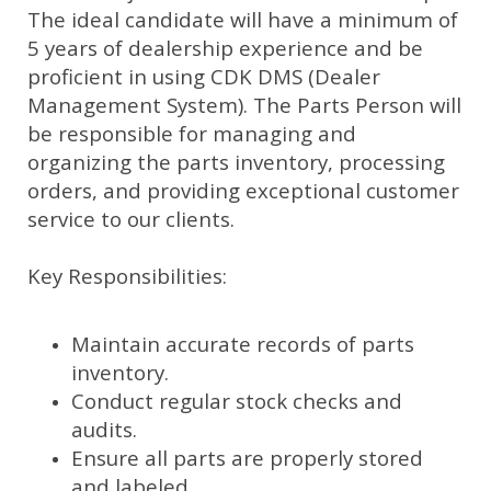
The ideal candidate will have a minimum of
5 years of dealership experience and be
proficient in using CDK DMS (Dealer
Management System). The Parts Person will
be responsible for managing and
organizing the parts inventory, processing
orders, and providing exceptional customer
service to our clients.
Key Responsibilities:
Maintain accurate records of parts
inventory.
Conduct regular stock checks and
audits.
Ensure all parts are properly stored
and labeled.