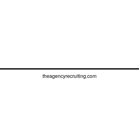
theagencyrecruiting.com