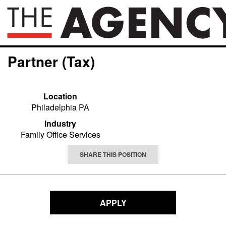
Partner (Tax)
Location
Philadelphia PA
Industry
Family Office Services
SHARE THIS POSITION
APPLY