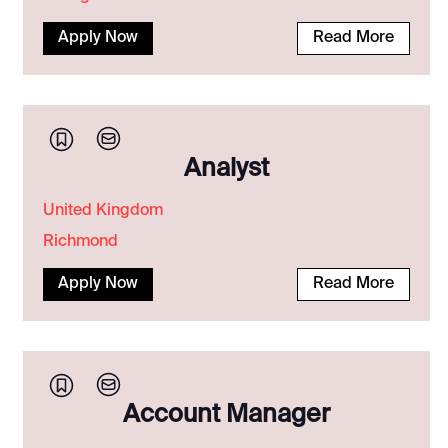
Apply Now
Read More
Analyst
United Kingdom
Richmond
Apply Now
Read More
Account Manager