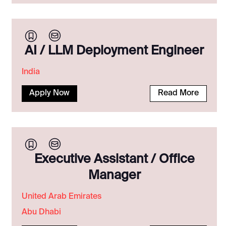
AI / LLM Deployment Engineer
India
Apply Now
Read More
Executive Assistant / Office
Manager
United Arab Emirates
Abu Dhabi