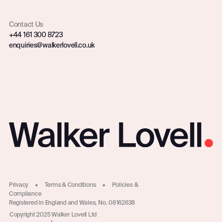
Contact Us
+44 161 300 8723
enquiries@walkerlovell.co.uk
Privacy
•
Terms & Conditions
•
Policies &
Compliance
Registered in England and Wales, No. 08162638
Copyright 2025 Walker Lovell Ltd