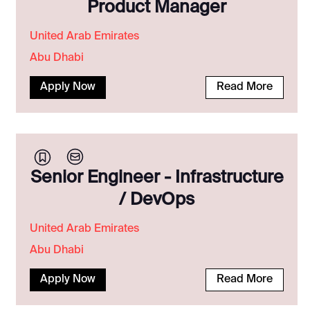
Product Manager
United Arab Emirates
Abu Dhabi
Apply Now
Read More
Senior Engineer - Infrastructure
/ DevOps
United Arab Emirates
Abu Dhabi
Apply Now
Read More