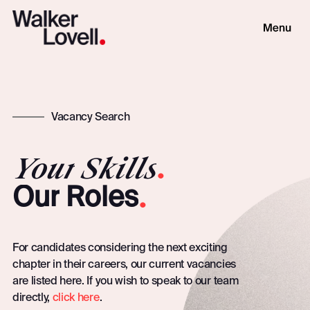
Vacancy Search
Your
Skills
.
.
Our
Roles
For candidates considering the next exciting
chapter in their careers, our current vacancies
are listed here. If you wish to speak to our team
directly,
click here
.