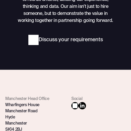
thinking and data. Our aim isn’t just to hire
someone, but to demonstrate the value in
working together in partnership going forward.
Discuss your requirements
Manchester Head Office
Social
Wharfingers House
Manchester Road
Hyde
Manchester
SK14 2BJ