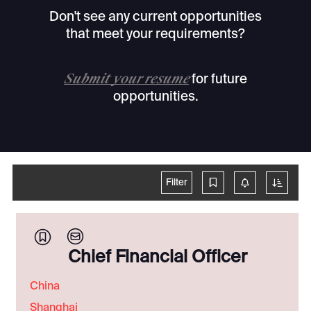
Don't see any current opportunities
that meet your requirements?
Submit your resume
for future
opportunities.
63
positions
Filter
Chief Financial Officer
China
Shanghai