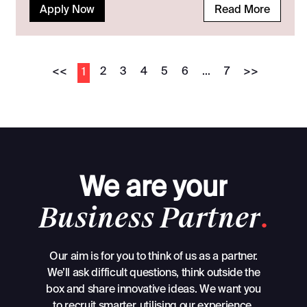
Apply Now
Read More
<<
2
3
4
5
6
...
7
>>
1
We
are
your
Business
Partner
.
Our aim is for you to think of us as a partner.
We’ll ask difficult questions, think outside the
box and share innovative ideas. We want you
to recruit smarter, utilising our experience,