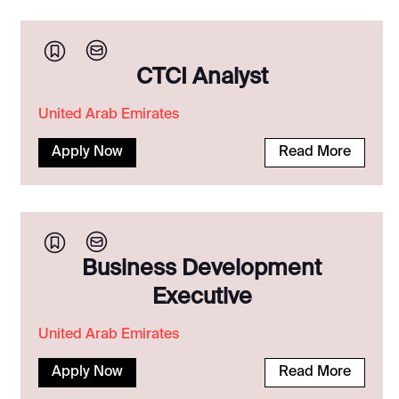
CTCI Analyst
United Arab Emirates
Apply Now
Read More
Business Development
Executive
United Arab Emirates
Apply Now
Read More