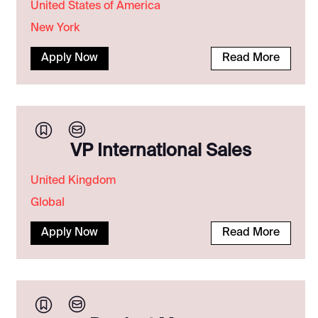
United States of America
New York
Apply Now
Read More
VP International Sales
United Kingdom
Global
Apply Now
Read More