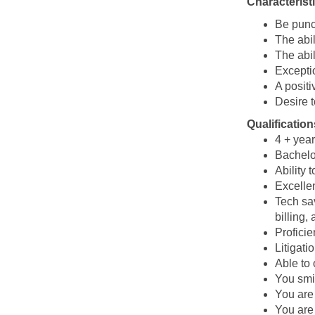
Characterist
Be punct
The abil
The abil
Excepti
A positi
Desire t
Qualification
4 + year
Bachelo
Ability 
Excellen
Tech sa
billing,
Proficie
Litigati
Able to
You smi
You are 
You are