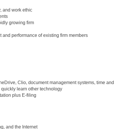
y, and work ethic
ents
pidly growing firm
uct and performance of existing firm members
 OneDrive, Clio, document management systems, time and
to quickly learn other technology
ation plus E-filing
g, and the Internet