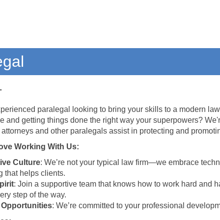
egal
L
perienced paralegal looking to bring your skills to a modern law 
e and getting things done the right way your superpowers? We'
 attorneys and other paralegals assist in protecting and promoti
ove Working With Us:
ive Culture
: We’re not your typical law firm—we embrace techn
 that helps clients.
irit
: Join a supportive team that knows how to work hard and 
ery step of the way.
 Opportunities
: We’re committed to your professional developmen