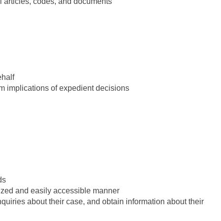
l articles, codes, and documents
ehalf
rm implications of expedient decisions
ds
anized and easily accessible manner
quiries about their case, and obtain information about their