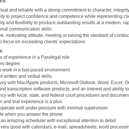
ics:
ual and reliable with a strong commitment to character, integrit
ity to project confidence and competence while representing cli
ity and flexibility to produce outstanding results at a modern, ra
onal communication skills
ve, motivating attitude, meeting or raising the standard of cond
o focus on exceeding clients’ expectations
s:
s of experience in a Paralegal role
rs degree
to work in a fast-paced environment
t written and verbal skills
vvy with Mac/Apple products, Microsoft Outlook, Word, Excel,
 and transcription software products, and an interest and ability 
ncy with local, state, and federal court procedures and document
on and trial experience is a plus
 operate well under pressure with minimal supervision
le when you answer the phone
an amazing scheduler with exceptional attention to detail
 very good with calendars, e-mail, spreadsheets, word processin