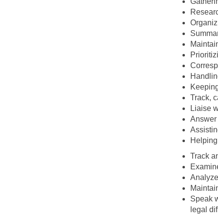
Gatherin
Researc
Organiz
Summari
Maintain
Prioriti
Corresp
Handlin
Keeping 
Track, c
Liaise 
Answer 
Assistin
Helping
Track an
Examine
Analyze
Maintain
Speak wi
legal dif