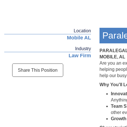
Location
Paral
Mobile AL
Industry
PARALEGA
Law Firm
MOBILE, AL
Are you an ex
helping peopl
Share This Position
help our busy
Why You'll L
Innovat
Anything
Team Sp
other ev
Growth