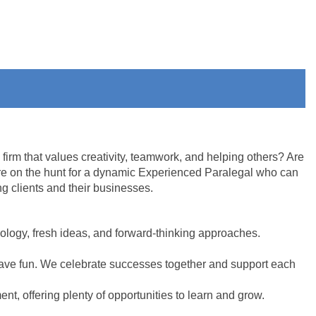
firm that values creativity, teamwork, and helping others? Are
re on the hunt for a dynamic Experienced Paralegal who can
ng clients and their businesses.
ology, fresh ideas, and forward-thinking approaches.
have fun. We celebrate successes together and support each
t, offering plenty of opportunities to learn and grow.