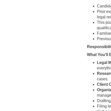
Candida
Prior e
legal r
This pos
qualific
Familiar
Previou
Responsibili
What You'll 
Legal 
everythi
Resear
cases.
Client
Organiz
manage
Drafting
Filing l