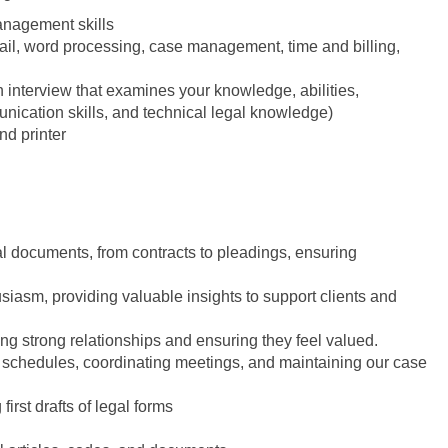
anagement skills
ail, word processing, case management, time and billing,
en interview that examines your knowledge, abilities,
munication skills, and technical legal knowledge)
nd printer
egal documents, from contracts to pleadings, ensuring
usiasm, providing valuable insights to support clients and
lding strong relationships and ensuring they feel valued.
 schedules, coordinating meetings, and maintaining our case
irst drafts of legal forms