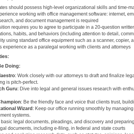
tes should possess high-level organizational skills and time-m
xperience working with office management software: internet, em
esearch, and document management is required
ition requires you to agree to participate in a 20-question writt
ations, habits, and behaviors (including attention to detail, com
ity using standard office equipment such as a scanner, copier, a
s experience as a paralegal working with clients and attorneys
ties:
Be Doing:
Maestro
: Work closely with our attorneys to draft and finalize l
ng is pitch-perfect.
ch Guru
: Dive into legal and general issues research with enth
 Champion
: Be the friendly face and voice that clients trust, bui
ational Wizard
: Keep our office running smoothly by managing
ment systems.
 basic legal documents, pleadings, and discovery and preparing f
egal documents, including e-filing, in federal and state courts