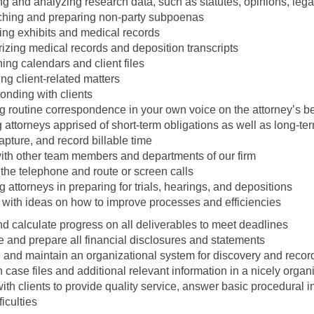
g and analyzing research data, such as statutes, opinions, lega
hing and preparing non-party subpoenas
ing exhibits and medical records
zing medical records and deposition transcripts
ing calendars and client files
zing client-related matters
onding with clients
g routine correspondence in your own voice on the attorney’s b
attorneys apprised of short-term obligations as well as long-te
apture, and record billable time
with other team members and departments of our firm
the telephone and route or screen calls
g attorneys in preparing for trials, hearings, and depositions
 with ideas on how to improve processes and efficiencies
d calculate progress on all deliverables to meet deadlines
 and prepare all financial disclosures and statements
 and maintain an organizational system for discovery and recor
 case files and additional relevant information in a nicely org
th clients to provide quality service, answer basic procedural in
ficulties