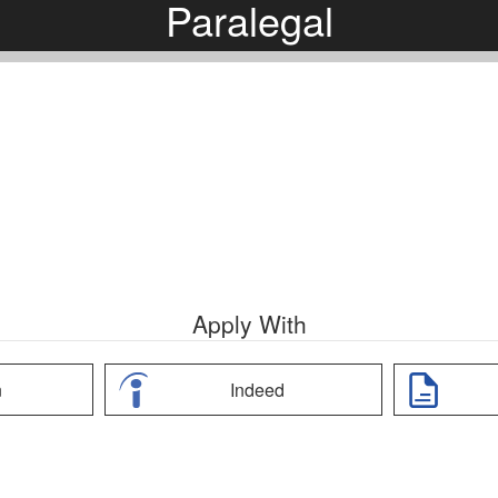
Paralegal
Apply With
n
Indeed