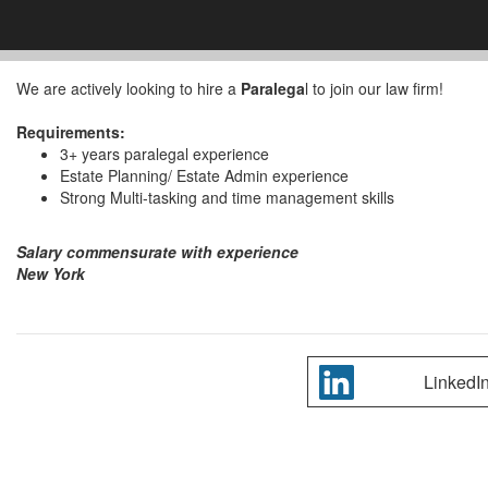
We are actively looking to hire a
Paralega
l to join our law firm!
Requirements:
3+ years paralegal experience
Estate Planning/ Estate Admin experience
Strong Multi-tasking and time management skills
Salary commensurate with experience
New York
LinkedI