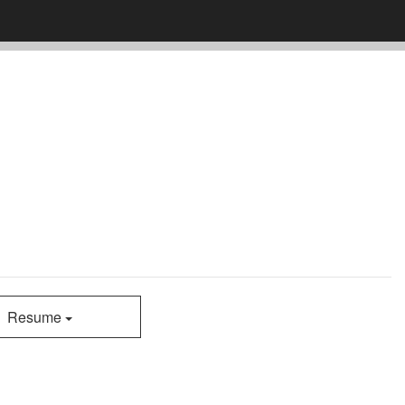
Resume