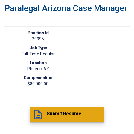
Paralegal Arizona Case Manager
Position Id
20995
Job Type
Full-Time Regular
Location
Phoenix AZ
Compensation
$80,000.00
Submit Resume