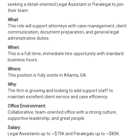
seeking a detail-oriented Legal Assistant or Paralegal to join
their team.
What:
This role will support attorneys with case management, client
communication, document preparation, and general legal
administrative duties.
When:
This is a full-time, immediate hire opportunity with standard
business hours.
Where:
This position is fully onsite in Atlanta, GA.
Why:
The firm is growing and looking to add support staff to
maintain excellent client service and case efficiency.
Office Environment:
Collaborative, team-oriented office with a strong culture,
supportive leadership, and great people.
Salary:
Legal Assistants up to ~$75K and Paralegals up to ~$85K