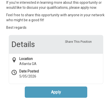
If you’re interested in learning more about this opportunity or
would like to discuss your qualifications, please apply now.
Feel free to share this opportunity with anyone in your network
who might be a good fit!
Best regards
Details
Share This Position
Location
Atlanta GA
Date Posted
5/05/2026
Apply