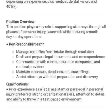
depending on experience, plus medical, dental, vision, and
401(k).
Position Overview:
This position plays a key role in supporting attorneys through all
phases of personal injury casework while ensuring smooth
day-to-day operations.
● Key Responsibilities:
**
Manage case files from intake through resolution
Draft and prepare legal documents and correspondence
Communicate with clients, insurance companies, and
medical providers
Maintain calendars, deadlines, and court filings
Assist attorneys with trial preparation and discovery
Qualifications:
●
Prior experience as a legal assistant or paralegal in personal
injury preferred, strong organizational skills, attention to detail,
and ability to thrive in a fast-paced environment.