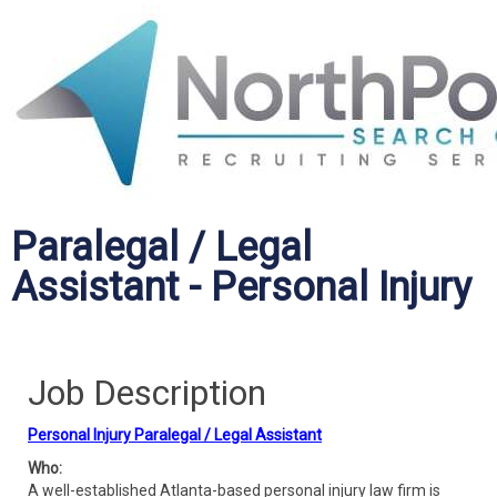
Paralegal / Legal
Assistant - Personal Injury
Job Description
Personal Injury Paralegal / Legal Assistant
Who:
A well-established Atlanta-based personal injury law firm is