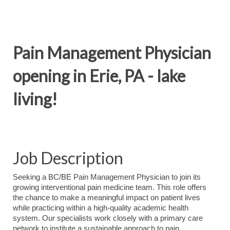
Pain Management Physician
opening in Erie, PA - lake
living!
Job Description
Seeking a BC/BE Pain Management Physician to join its
growing interventional pain medicine team. This role offers
the chance to make a meaningful impact on patient lives
while practicing within a high‑quality academic health
system. Our specialists work closely with a primary care
network to institute a sustainable approach to pain