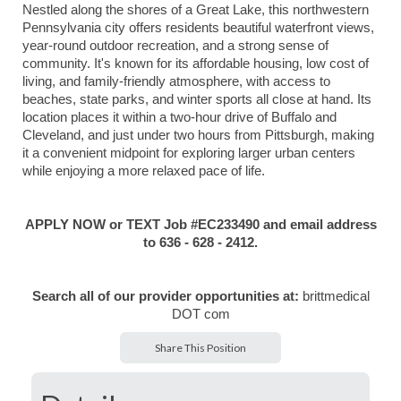
Nestled along the shores of a Great Lake, this northwestern
Pennsylvania city offers residents beautiful waterfront views,
year-round outdoor recreation, and a strong sense of
community. It's known for its affordable housing, low cost of
living, and family-friendly atmosphere, with access to
beaches, state parks, and winter sports all close at hand. Its
location places it within a two-hour drive of Buffalo and
Cleveland, and just under two hours from Pittsburgh, making
it a convenient midpoint for exploring larger urban centers
while enjoying a more relaxed pace of life.
APPLY NOW or TEXT Job #EC233490 and email address
to 636 - 628 - 2412.
Search all of our provider opportunities at:
brittmedical
DOT com
Share This Position