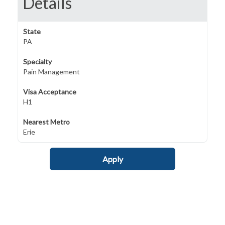
Details
State
PA
Specialty
Pain Management
Visa Acceptance
H1
Nearest Metro
Erie
Apply