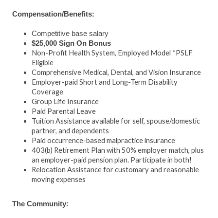
Compensation/Benefits:
Competitive base salary
$25,000 Sign On Bonus
Non-Profit Health System, Employed Model *PSLF
Eligible
Comprehensive Medical, Dental, and Vision Insurance
Employer-paid Short and Long-Term Disability
Coverage
Group Life Insurance
Paid Parental Leave
Tuition Assistance available for self, spouse/domestic
partner, and dependents
Paid occurrence-based malpractice insurance
403(b) Retirement Plan with 50% employer match, plus
an employer-paid pension plan. Participate in both!
Relocation Assistance for customary and reasonable
moving expenses
The Community: