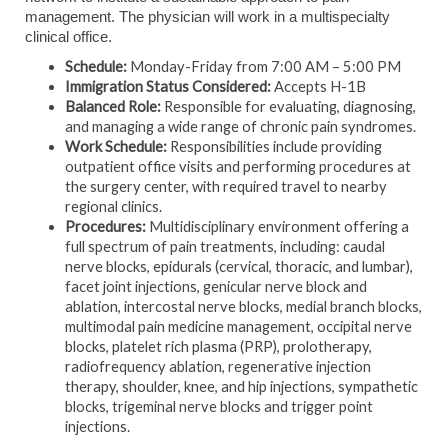
management. The physician will work in a multispecialty
clinical office.
Schedule:
Monday-Friday from 7:00 AM – 5:00 PM
Immigration Status Considered:
Accepts H-1B
Balanced Role:
Responsible for evaluating, diagnosing,
and managing a wide range of chronic pain syndromes.
Work Schedule:
Responsibilities include providing
outpatient office visits and performing procedures at
the surgery center, with required travel to nearby
regional clinics.
Procedures:
Multidisciplinary environment offering a
full spectrum of pain treatments, including: caudal
nerve blocks, epidurals (cervical, thoracic, and lumbar),
facet joint injections, genicular nerve block and
ablation, intercostal nerve blocks, medial branch blocks,
multimodal pain medicine management, occipital nerve
blocks, platelet rich plasma (PRP), prolotherapy,
radiofrequency ablation, regenerative injection
therapy, shoulder, knee, and hip injections, sympathetic
blocks, trigeminal nerve blocks and trigger point
injections.