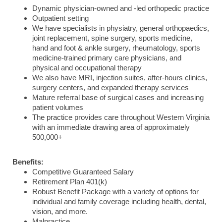
Dynamic physician-owned and -led orthopedic practice
Outpatient setting
We have specialists in physiatry, general orthopaedics,
joint replacement, spine surgery, sports medicine,
hand and foot & ankle surgery, rheumatology, sports
medicine-trained primary care physicians, and
physical and occupational therapy
We also have MRI, injection suites, after-hours clinics,
surgery centers, and expanded therapy services
Mature referral base of surgical cases and increasing
patient volumes
The practice provides care throughout Western Virginia
with an immediate drawing area of approximately
500,000+
Benefits:
Competitive Guaranteed Salary
Retirement Plan 401(k)
Robust Benefit Package with a variety of options for
individual and family coverage including health, dental,
vision, and more.
Malpractice