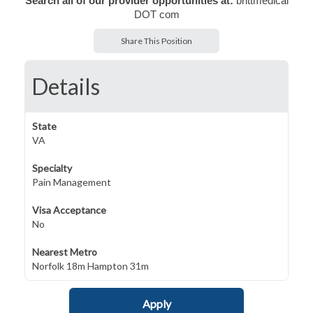
Search all of our provider opportunities at:
brittmedical
DOT com
Share This Position
Details
State
VA
Specialty
Pain Management
Visa Acceptance
No
Nearest Metro
Norfolk 18m Hampton 31m
Apply