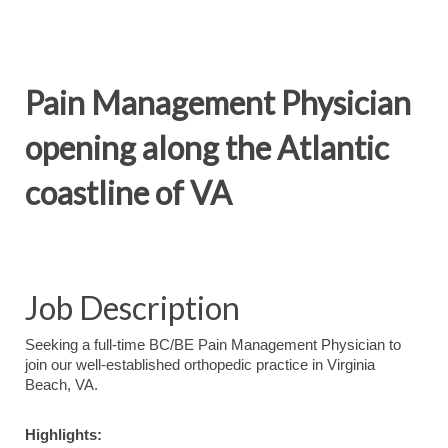
Pain Management Physician
opening along the Atlantic
coastline of VA
Job Description
Seeking a full-time BC/BE Pain Management Physician to
join our well-established orthopedic practice in Virginia
Beach, VA.
Highlights: