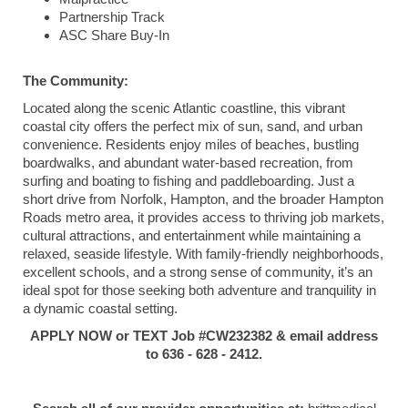
Partnership Track
ASC Share Buy-In
The Community:
Located along the scenic Atlantic coastline, this vibrant
coastal city offers the perfect mix of sun, sand, and urban
convenience. Residents enjoy miles of beaches, bustling
boardwalks, and abundant water-based recreation, from
surfing and boating to fishing and paddleboarding. Just a
short drive from Norfolk, Hampton, and the broader Hampton
Roads metro area, it provides access to thriving job markets,
cultural attractions, and entertainment while maintaining a
relaxed, seaside lifestyle. With family-friendly neighborhoods,
excellent schools, and a strong sense of community, it’s an
ideal spot for those seeking both adventure and tranquility in
a dynamic coastal setting.
APPLY NOW or TEXT Job #CW232382 & email address
to 636 - 628 - 2412.