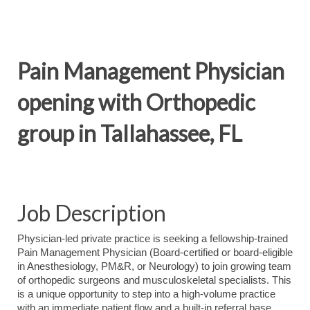
Pain Management Physician
opening with Orthopedic
group in Tallahassee, FL
Job Description
Physician-led private practice is seeking a fellowship-trained
Pain Management Physician (Board-certified or board-eligible
in Anesthesiology, PM&R, or Neurology) to join growing team
of orthopedic surgeons and musculoskeletal specialists. This
is a unique opportunity to step into a high-volume practice
with an immediate patient flow and a built-in referral base.