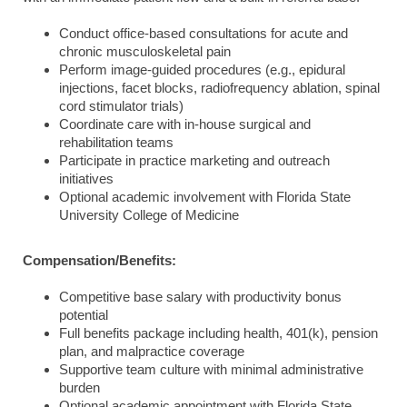
Conduct office-based consultations for acute and
chronic musculoskeletal pain
Perform image-guided procedures (e.g., epidural
injections, facet blocks, radiofrequency ablation, spinal
cord stimulator trials)
Coordinate care with in-house surgical and
rehabilitation teams
Participate in practice marketing and outreach
initiatives
Optional academic involvement with Florida State
University College of Medicine
Compensation/Benefits:
Competitive base salary with productivity bonus
potential
Full benefits package including health, 401(k), pension
plan, and malpractice coverage
Supportive team culture with minimal administrative
burden
Optional academic appointment with Florida State