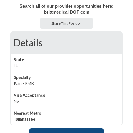
Search all of our provider opportunities here:
brittmedical DOT com
Share This Position
Details
State
FL
Specialty
Pain - PMR
Visa Acceptance
No
Nearest Metro
Tallahassee