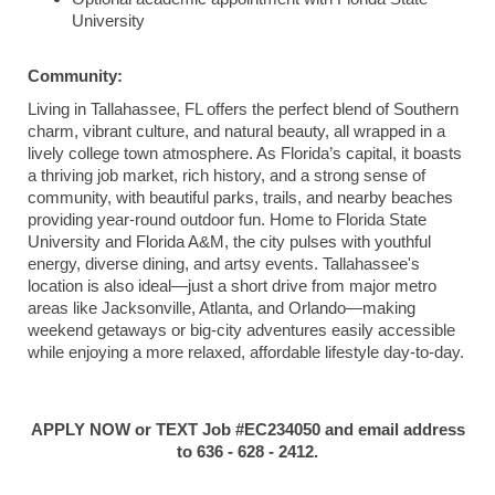
University
Community:
Living in Tallahassee, FL offers the perfect blend of Southern
charm, vibrant culture, and natural beauty, all wrapped in a
lively college town atmosphere. As Florida’s capital, it boasts
a thriving job market, rich history, and a strong sense of
community, with beautiful parks, trails, and nearby beaches
providing year-round outdoor fun. Home to Florida State
University and Florida A&M, the city pulses with youthful
energy, diverse dining, and artsy events. Tallahassee's
location is also ideal—just a short drive from major metro
areas like Jacksonville, Atlanta, and Orlando—making
weekend getaways or big-city adventures easily accessible
while enjoying a more relaxed, affordable lifestyle day-to-day.
APPLY NOW or TEXT Job #EC234050 and email address
to 636 - 628 - 2412.