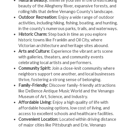
Natural Beauty:
Immerse yourself in the breathtaking
beauty of the Allegheny River, expansive forests, and
rolling hills that define Venango County's landscape.
Outdoor Recreation:
Enjoy a wide range of outdoor
activities, including hiking, fishing, boating, and hunting,
in the county's numerous parks, trails, and waterways.
Historic Charm:
Step back in time as you explore
historic towns like Franklin and Oil City, where
Victorian architecture and heritage sites abound.
Arts and Culture:
Experience the vibrant arts scene
with galleries, theaters, and community events
celebrating local artists and performers.
Community Spirit:
Join a close-knit community where
neighbors support one another, and local businesses
thrive, fostering a strong sense of belonging.
Family-Friendly:
Discover family-friendly attractions
like DeBence Antique Music World and the Venango
Museum of Art, Science, and Industry.
Affordable Living:
Enjoy a high quality of life with
affordable housing options, low cost of living, and
access to excellent schools and healthcare facilities.
Convenient Location:
Located within driving distance
of major cities like Pittsburgh and Erie, Venango