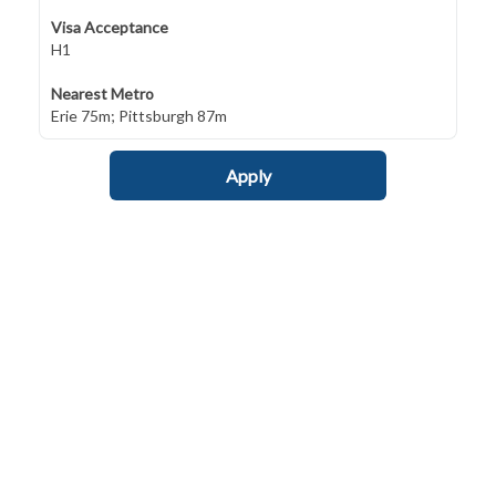
Visa Acceptance
H1
Nearest Metro
Erie 75m; Pittsburgh 87m
Apply