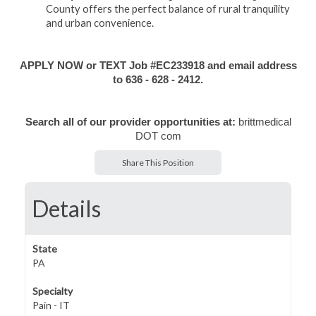
County offers the perfect balance of rural tranquility
and urban convenience.
APPLY NOW or TEXT Job #EC233918 and email address
to 636 - 628 - 2412.
Search all of our provider opportunities at:
brittmedical
DOT com
Share This Position
Details
State
PA
Specialty
Pain - IT