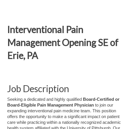
Interventional Pain
Management Opening SE of
Erie, PA
Job Description
Seeking a dedicated and highly qualified
Board-Certified or
Board-Eligible Pain Management Physician
to join our
expanding interventional pain medicine team. This position
offers the opportunity to make a significant impact on patient
care while practicing within a nationally recognized academic
health system affiliated with the University of Pittsburgh. Our