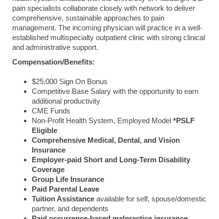
pain specialists collaborate closely with network to deliver
comprehensive, sustainable approaches to pain
management. The incoming physician will practice in a well-
established multispecialty outpatient clinic with strong clinical
and administrative support.
Compensation/Benefits:
$25,000 Sign On Bonus
Competitive Base Salary with the opportunity to earn
additional productivity
CME Funds
Non-Profit Health System, Employed Model
*PSLF
Eligible
Comprehensive Medical, Dental, and Vision
Insurance
Employer-paid Short and Long-Term Disability
Coverage
Group Life Insurance
Paid Parental Leave
Tuition Assistance
available for self, spouse/domestic
partner, and dependents
Paid occurrence-based malpractice insurance