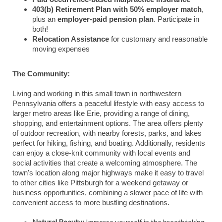
403(b) Retirement Plan with 50% employer match
,
plus an
employer-paid pension plan
. Participate in
both!
Relocation Assistance
for customary and reasonable
moving expenses
The Community:
Living and working in this small town in northwestern
Pennsylvania offers a peaceful lifestyle with easy access to
larger metro areas like Erie, providing a range of dining,
shopping, and entertainment options. The area offers plenty
of outdoor recreation, with nearby forests, parks, and lakes
perfect for hiking, fishing, and boating. Additionally, residents
can enjoy a close-knit community with local events and
social activities that create a welcoming atmosphere. The
town's location along major highways make it easy to travel
to other cities like Pittsburgh for a weekend getaway or
business opportunities, combining a slower pace of life with
convenient access to more bustling destinations.