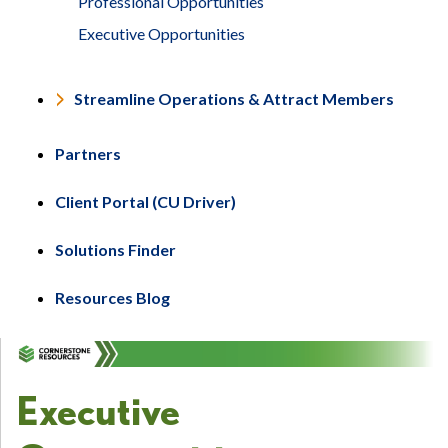
Professional Opportunities
Executive Opportunities
Streamline Operations & Attract Members
Partners
Client Portal (CU Driver)
Solutions Finder
Resources Blog
Executive