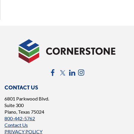
Facebook
Twitter
LinkedIn
Instagram
CONTACT US
6801 Parkwood Blvd.
Suite 300
Plano, Texas 75024
800-442-5762
Contact Us
PRIVACY POLICY