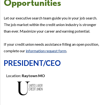
Opportunities
Let our executive search team guide you in your job search.
The job market within the credit union industry is stronger
than ever. Maximize your career and earning potential.
If your credit union needs assistance filling an open position,
complete our
information request form
.