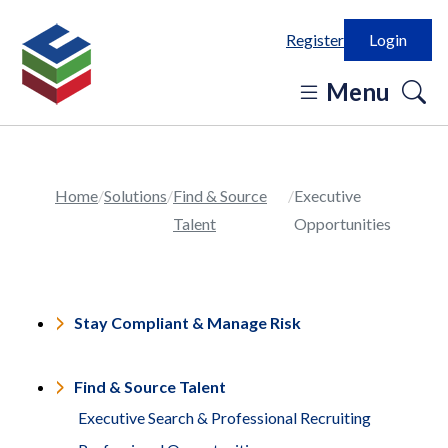
Register
Login
o
Menu
se
in
Home
Solutions
Find & Source
Executive
Talent
Opportunities
Stay Compliant & Manage Risk
Find & Source Talent
Executive Search & Professional Recruiting