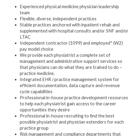
Experienced physical medicine physician leadership
team
Flexible, diverse, independent practices
Stable practices anchored with inpatient rehab and
supplemented with hospital consults and/or SNF and/or
LTAC
Independent contractor (1099) and employed* (W2)
pay model choice
We provide each physiatrist a complete set of
management and administrative support services so
that physicians can do what they are trained to do –
practice medicine.
Integrated EHR / practice management system for
efficient documentation, data capture and revenue
cycle capabilities
Professional in-house practice development resources
to help each physiatrist gain access to the career
opportunities they desire
Professional in-house recruiting to find the best
possible physiatrist and physician extenders for each
practice group
Risk management and compliance departments that