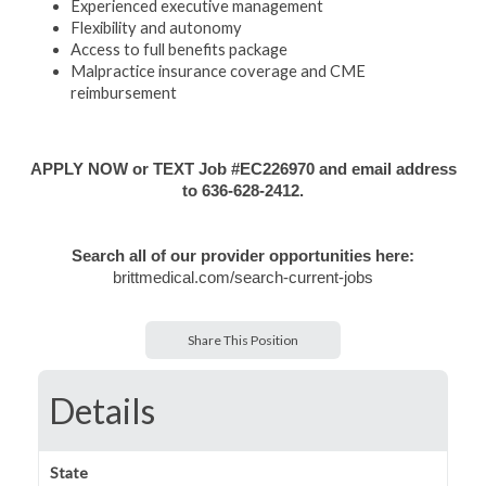
Experienced executive management
Flexibility and autonomy
Access to full benefits package
Malpractice insurance coverage and CME
reimbursement
APPLY NOW or TEXT Job #EC226970 and email address
to 636-628-2412.
Search all of our provider opportunities here:
brittmedical.com/search-current-jobs
Share This Position
Details
State