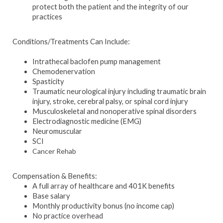
protect both the patient and the integrity of our
practices
Conditions/Treatments Can Include:
Intrathecal baclofen pump management
Chemodenervation
Spasticity
Traumatic neurological injury including traumatic brain
injury, stroke, cerebral palsy, or spinal cord injury
Musculoskeletal and nonoperative spinal disorders
Electrodiagnostic medicine (EMG)
Neuromuscular
SCI
Cancer Rehab
Compensation & Benefits:
A full array of healthcare and 401K benefits
Base salary
Monthly productivity bonus (no income cap)
No practice overhead