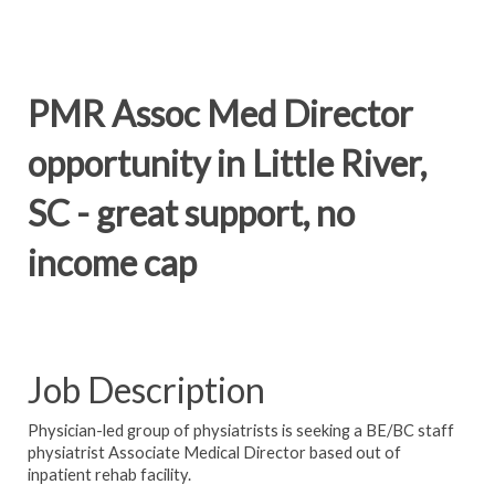
PMR Assoc Med Director
opportunity in Little River,
SC - great support, no
income cap
Job Description
Physician-led group of physiatrists is seeking a BE/BC staff
physiatrist Associate Medical Director based out of
inpatient rehab facility.