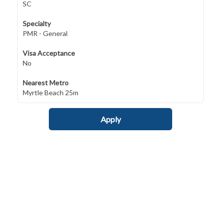
SC
Specialty
PMR - General
Visa Acceptance
No
Nearest Metro
Myrtle Beach 25m
Apply