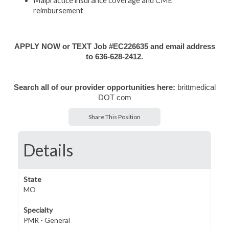
Malpractice insurance coverage and CME
reimbursement
APPLY NOW or TEXT Job #EC226635 and email address
to 636-628-2412.
Search all of our provider opportunities here:
brittmedical
DOT com
Share This Position
Details
State
MO
Specialty
PMR - General