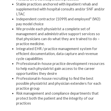
Stable practices anchored with inpatient rehab and
supplemented with hospital consults and/or SNF and/or
LTAC
Independent contractor (1099) and employed* (W2)
pay model choice
We provide each physiatrist a complete set of
management and administrative support services so
that physicians can do what they are trained to do –
practice medicine.
Integrated EHR / practice management system for
efficient documentation, data capture and revenue
cycle capabilities
Professional in-house practice development resources
to help each physiatrist gain access to the career
opportunities they desire
Professional in-house recruiting to find the best
possible physiatrist and physician extenders for each
practice group
Risk management and compliance departments that
protect both the patient and the integrity of our
practices