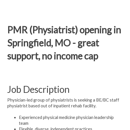
PMR (Physiatrist) opening in
Springfield, MO - great
support, no income cap
Job Description
Physician-led group of physiatrists is seeking a BE/BC staff
physiatrist based out of inpatient rehab facility.
Experienced physical medicine physician leadership
team
Flexible, diverse, independent practices