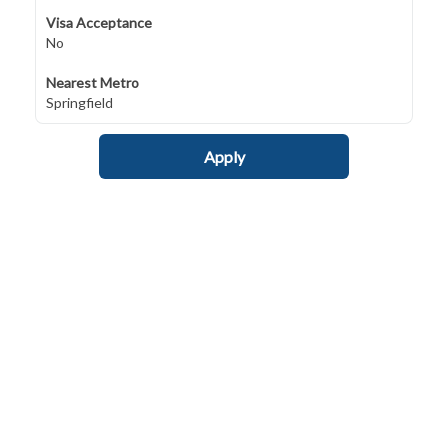
Visa Acceptance
No
Nearest Metro
Springfield
Apply