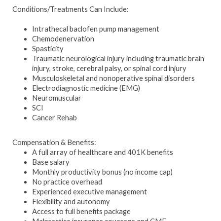
Conditions/Treatments Can Include:
Intrathecal baclofen pump management
Chemodenervation
Spasticity
Traumatic neurological injury including traumatic brain
injury, stroke, cerebral palsy, or spinal cord injury
Musculoskeletal and nonoperative spinal disorders
Electrodiagnostic medicine (EMG)
Neuromuscular
SCI
Cancer Rehab
Compensation & Benefits:
A full array of healthcare and 401K benefits
Base salary
Monthly productivity bonus (no income cap)
No practice overhead
Experienced executive management
Flexibility and autonomy
Access to full benefits package