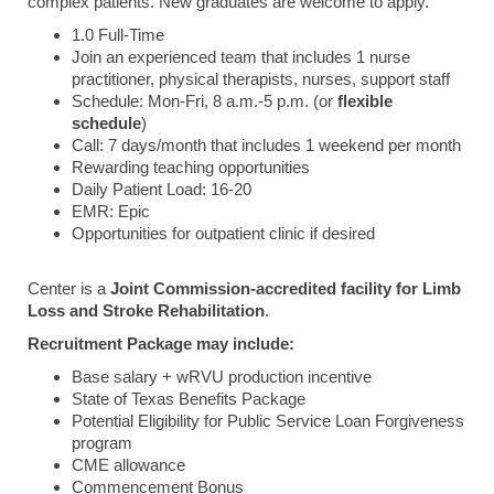
complex patients. New graduates are welcome to apply.
1.0 Full-Time
Join an experienced team that includes 1 nurse
practitioner, physical therapists, nurses, support staff
Schedule: Mon-Fri, 8 a.m.-5 p.m. (or
flexible
schedule
)
Call: 7 days/month that includes 1 weekend per month
Rewarding teaching opportunities
Daily Patient Load: 16-20
EMR: Epic
Opportunities for outpatient clinic if desired
Center is a
Joint Commission-accredited facility for Limb
Loss and Stroke Rehabilitation
.
Recruitment Package may include:
Base salary + wRVU production incentive
State of Texas Benefits Package
Potential Eligibility for Public Service Loan Forgiveness
program
CME allowance
Commencement Bonus