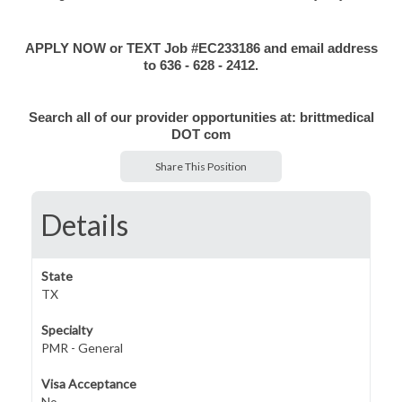
APPLY NOW or TEXT Job #EC233186 and email address
to 636 - 628 - 2412.
Search all of our provider opportunities at:
brittmedical
DOT com
Share This Position
Details
State
TX
Specialty
PMR - General
Visa Acceptance
No