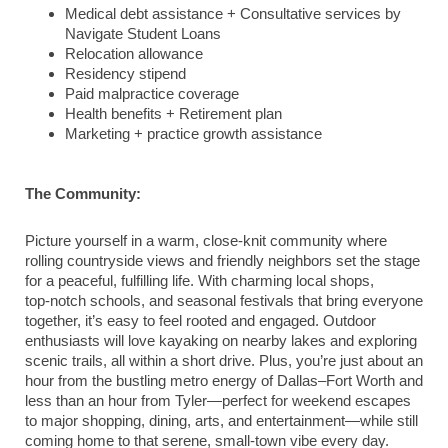
Medical debt assistance + Consultative services by
Navigate Student Loans
Relocation allowance
Residency stipend
Paid malpractice coverage
Health benefits + Retirement plan
Marketing + practice growth assistance
The Community:
Picture yourself in a warm, close-knit community where
rolling countryside views and friendly neighbors set the stage
for a peaceful, fulfilling life. With charming local shops,
top‑notch schools, and seasonal festivals that bring everyone
together, it’s easy to feel rooted and engaged. Outdoor
enthusiasts will love kayaking on nearby lakes and exploring
scenic trails, all within a short drive. Plus, you’re just about an
hour from the bustling metro energy of Dallas–Fort Worth and
less than an hour from Tyler—perfect for weekend escapes
to major shopping, dining, arts, and entertainment—while still
coming home to that serene, small‑town vibe every day.