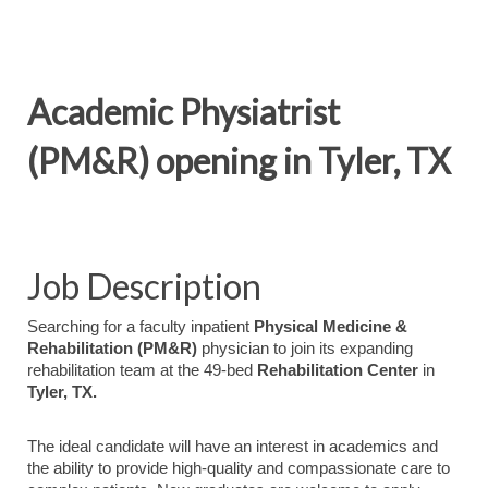
Academic Physiatrist
(PM&R) opening in Tyler, TX
Job Description
Searching for a faculty inpatient
Physical Medicine &
Rehabilitation (PM&R)
physician to join its expanding
rehabilitation team at the 49-bed
Rehabilitation Center
in
Tyler, TX.
The ideal candidate will have an interest in academics and
the ability to provide high-quality and compassionate care to