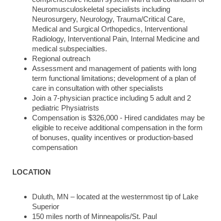
Neuromusculoskeletal specialists including
Neurosurgery, Neurology, Trauma/Critical Care,
Medical and Surgical Orthopedics, Interventional
Radiology, Interventional Pain, Internal Medicine and
medical subspecialties.
Regional outreach
Assessment and management of patients with long
term functional limitations; development of a plan of
care in consultation with other specialists
Join a 7-physician practice including 5 adult and 2
pediatric Physiatrists
Compensation is $326,000 - Hired candidates may be
eligible to receive additional compensation in the form
of bonuses, quality incentives or production-based
compensation
LOCATION
Duluth, MN – located at the westernmost tip of Lake
Superior
150 miles north of Minneapolis/St. Paul