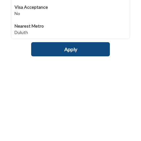
Visa Acceptance
No
Nearest Metro
Duluth
Apply