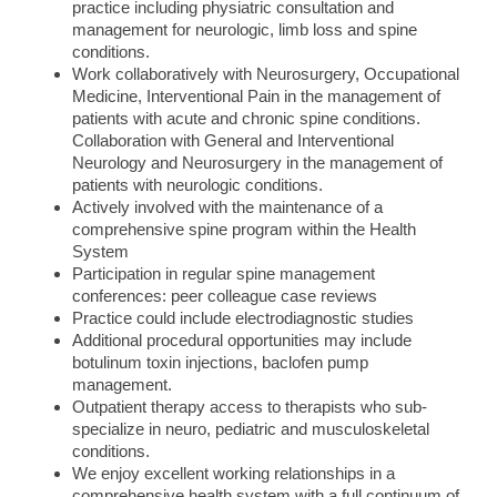
practice including physiatric consultation and
management for neurologic, limb loss and spine
conditions.
Work collaboratively with Neurosurgery, Occupational
Medicine, Interventional Pain in the management of
patients with acute and chronic spine conditions.
Collaboration with General and Interventional
Neurology and Neurosurgery in the management of
patients with neurologic conditions.
Actively involved with the maintenance of a
comprehensive spine program within the Health
System
Participation in regular spine management
conferences: peer colleague case reviews
Practice could include electrodiagnostic studies
Additional procedural opportunities may include
botulinum toxin injections, baclofen pump
management.
Outpatient therapy access to therapists who sub-
specialize in neuro, pediatric and musculoskeletal
conditions.
We enjoy excellent working relationships in a
comprehensive health system with a full continuum of