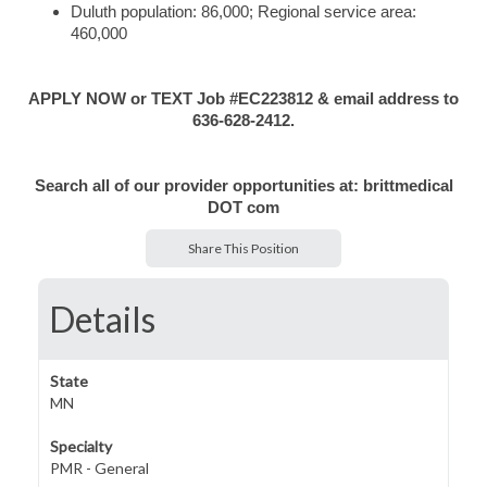
Duluth population: 86,000; Regional service area:
460,000
APPLY NOW or TEXT Job #EC223812 & email address to
636-628-2412.
Search all of our provider opportunities at: brittmedical
DOT com
Share This Position
Details
State
MN
Specialty
PMR - General