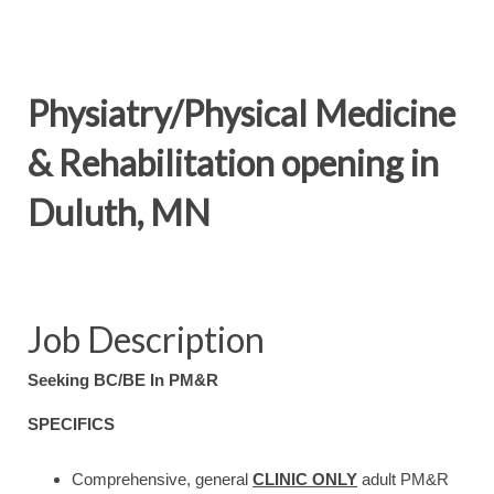
Physiatry/Physical Medicine
& Rehabilitation opening in
Duluth, MN
Job Description
Seeking BC/BE In PM&R
SPECIFICS
Comprehensive, general
CLINIC ONLY
adult PM&R