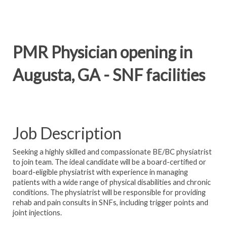
PMR Physician opening in
Augusta, GA - SNF facilities
Job Description
Seeking a highly skilled and compassionate BE/BC physiatrist
to join team. The ideal candidate will be a board-certified or
board-eligible physiatrist with experience in managing
patients with a wide range of physical disabilities and chronic
conditions. The physiatrist will be responsible for providing
rehab and pain consults in SNFs, including trigger points and
joint injections.