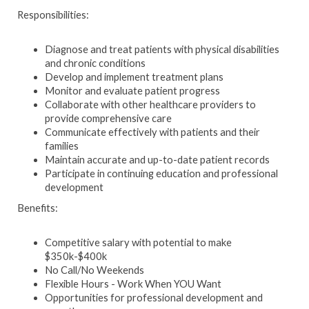
Responsibilities:
Diagnose and treat patients with physical disabilities
and chronic conditions
Develop and implement treatment plans
Monitor and evaluate patient progress
Collaborate with other healthcare providers to
provide comprehensive care
Communicate effectively with patients and their
families
Maintain accurate and up-to-date patient records
Participate in continuing education and professional
development
Benefits:
Competitive salary with potential to make
$350k-$400k
No Call/No Weekends
Flexible Hours - Work When YOU Want
Opportunities for professional development and