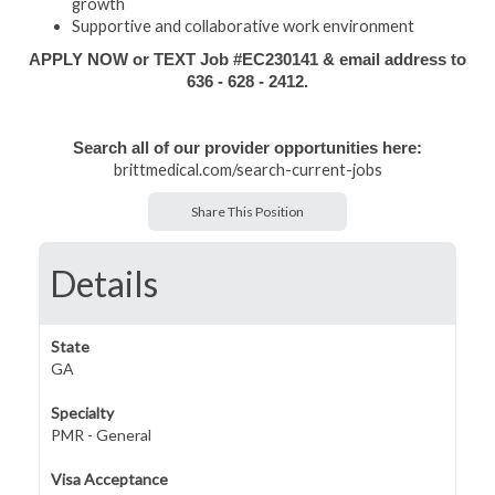
growth
Supportive and collaborative work environment
APPLY NOW or TEXT Job #EC230141 & email address to
636 - 628 - 2412.
Search all of our provider opportunities here:
brittmedical.com/search-current-jobs
Share This Position
Details
State
GA
Specialty
PMR - General
Visa Acceptance