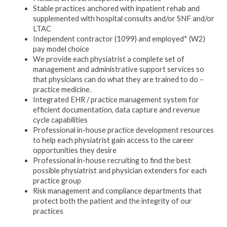
Stable practices anchored with inpatient rehab and
supplemented with hospital consults and/or SNF and/or
LTAC
Independent contractor (1099) and employed* (W2)
pay model choice
We provide each physiatrist a complete set of
management and administrative support services so
that physicians can do what they are trained to do –
practice medicine.
Integrated EHR / practice management system for
efficient documentation, data capture and revenue
cycle capabilities
Professional in-house practice development resources
to help each physiatrist gain access to the career
opportunities they desire
Professional in-house recruiting to find the best
possible physiatrist and physician extenders for each
practice group
Risk management and compliance departments that
protect both the patient and the integrity of our
practices