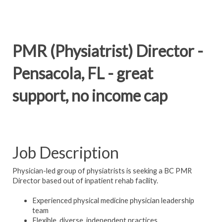
PMR (Physiatrist) Director -
Pensacola, FL - great
support, no income cap
Job Description
Physician-led group of physiatrists is seeking a BC PMR
Director based out of inpatient rehab facility.
Experienced physical medicine physician leadership
team
Flexible, diverse, independent practices