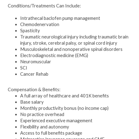
Conditions/Treatments Can Include:
Intrathecal baclofen pump management
Chemodenervation
Spasticity
Traumatic neurological injury including traumatic brain
injury, stroke, cerebral palsy, or spinal cord injury
Musculoskeletal and nonoperative spinal disorders
Electrodiagnostic medicine (EMG)
Neuromuscular
SCI
Cancer Rehab
Compensation & Benefits:
A full array of healthcare and 401K benefits
Base salary
Monthly productivity bonus (no income cap)
No practice overhead
Experienced executive management
Flexibility and autonomy
Access to full benefits package