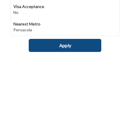
Visa Acceptance
No
Nearest Metro
Pensacola
Apply