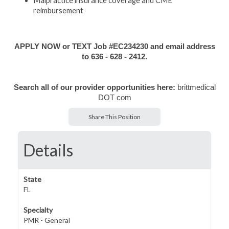
Malpractice insurance coverage and CME
reimbursement
APPLY NOW or TEXT Job #EC234230 and email address
to 636 - 628 - 2412.
Search all of our provider opportunities here:
brittmedical
DOT com
Share This Position
Details
State
FL
Specialty
PMR - General