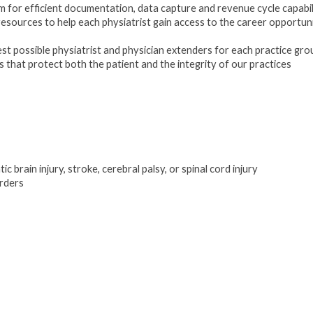
for efficient documentation, data capture and revenue cycle capabil
esources to help each physiatrist gain access to the career opportuni
est possible physiatrist and physician extenders for each practice gro
hat protect both the patient and the integrity of our practices
c brain injury, stroke, cerebral palsy, or spinal cord injury
orders