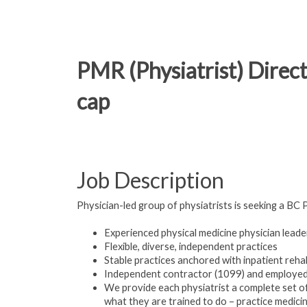
PMR (Physiatrist) Direct
cap
Job Description
Physician-led group of physiatrists is seeking a BC 
Experienced physical medicine physician lead
Flexible, diverse, independent practices
Stable practices anchored with inpatient reh
Independent contractor (1099) and employed
We provide each physiatrist a complete set o
what they are trained to do – practice medicin