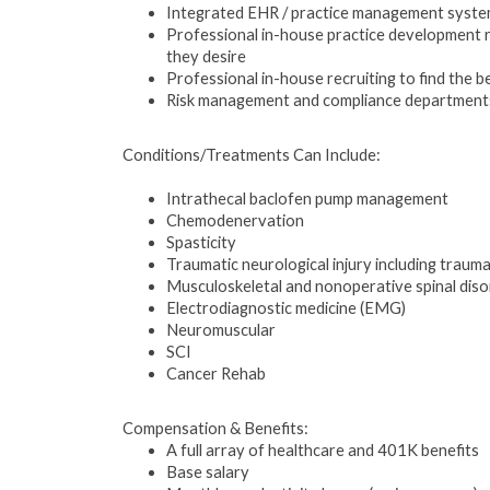
Integrated EHR / practice management system 
Professional in-house practice development r
they desire
Professional in-house recruiting to find the b
Risk management and compliance departments t
Conditions/Treatments Can Include:
Intrathecal baclofen pump management
Chemodenervation
Spasticity
Traumatic neurological injury including traumati
Musculoskeletal and nonoperative spinal dis
Electrodiagnostic medicine (EMG)
Neuromuscular
SCI
Cancer Rehab
Compensation & Benefits:
A full array of healthcare and 401K benefits
Base salary