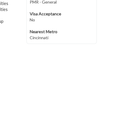
PMR - General
ities
ties
Visa Acceptance
No
up
Nearest Metro
Cincinnati