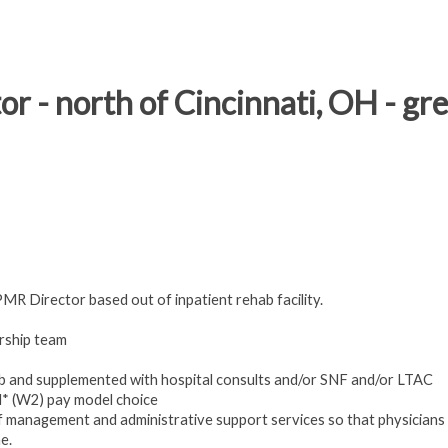
or - north of Cincinnati, OH - gr
PMR Director based out of inpatient rehab facility.
ership team
ab and supplemented with hospital consults and/or SNF and/or LTAC
* (W2) pay model choice
f management and administrative support services so that physicians
e.