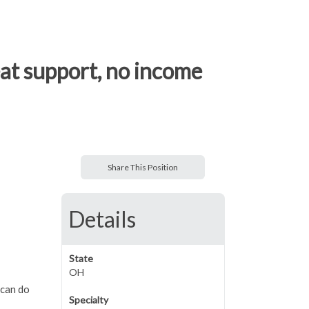
eat support, no income
Share This Position
Details
State
OH
 can do
Specialty