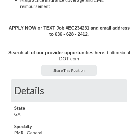
Malpractice insurance coverage and CME
reimbursement
APPLY NOW or TEXT Job #EC234231 and email address
to 636 - 628 - 2412.
Search all of our provider opportunities here:
brittmedical
DOT com
Share This Position
Details
State
GA
Specialty
PMR - General