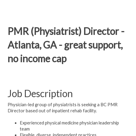
PMR (Physiatrist) Director -
Atlanta, GA - great support,
no income cap
Job Description
Physician-led group of physiatrists is seeking a BC PMR
Director based out of inpatient rehab facility.
Experienced physical medicine physician leadership
team
Flexible, diverse, independent practices