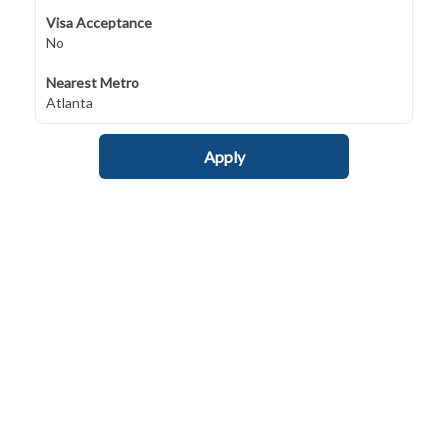
Visa Acceptance
No
Nearest Metro
Atlanta
Apply