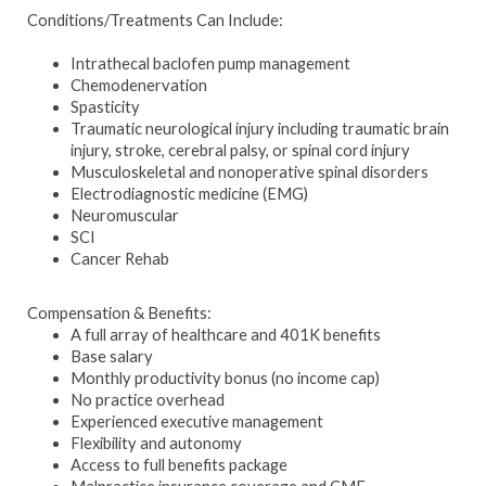
Conditions/Treatments Can Include:
Intrathecal baclofen pump management
Chemodenervation
Spasticity
Traumatic neurological injury including traumatic brain
injury, stroke, cerebral palsy, or spinal cord injury
Musculoskeletal and nonoperative spinal disorders
Electrodiagnostic medicine (EMG)
Neuromuscular
SCI
Cancer Rehab
Compensation & Benefits:
A full array of healthcare and 401K benefits
Base salary
Monthly productivity bonus (no income cap)
No practice overhead
Experienced executive management
Flexibility and autonomy
Access to full benefits package