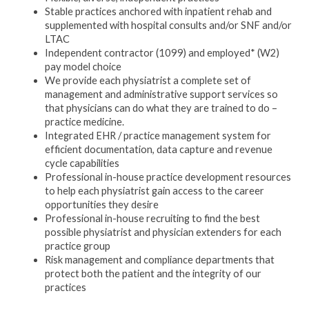
Stable practices anchored with inpatient rehab and
supplemented with hospital consults and/or SNF and/or
LTAC
Independent contractor (1099) and employed* (W2)
pay model choice
We provide each physiatrist a complete set of
management and administrative support services so
that physicians can do what they are trained to do –
practice medicine.
Integrated EHR / practice management system for
efficient documentation, data capture and revenue
cycle capabilities
Professional in-house practice development resources
to help each physiatrist gain access to the career
opportunities they desire
Professional in-house recruiting to find the best
possible physiatrist and physician extenders for each
practice group
Risk management and compliance departments that
protect both the patient and the integrity of our
practices