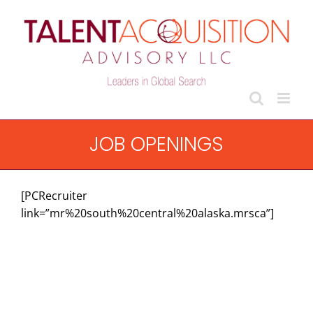
Skip
to
content
JOB OPENINGS
[PCRecruiter
link=”mr%20south%20central%20alaska.mrsca”]