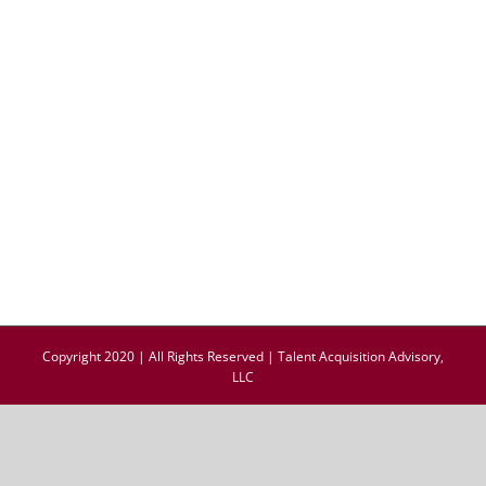
Copyright 2020 | All Rights Reserved | Talent Acquisition Advisory,
LLC