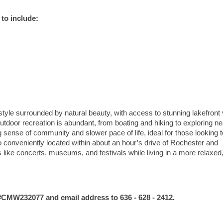
to include:
style surrounded by natural beauty, with access to stunning lakefront
Outdoor recreation is abundant, from boating and hiking to exploring n
g sense of community and slower pace of life, ideal for those looking t
o conveniently located within about an hour’s drive of Rochester and
 like concerts, museums, and festivals while living in a more relaxed
MW232077 and email address to 636 - 628 - 2412.