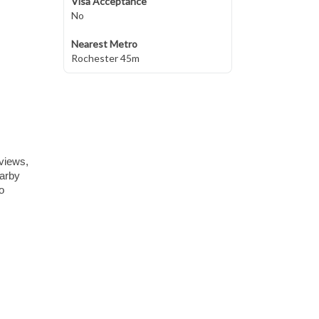
Visa Acceptance
No
Nearest Metro
Rochester 45m
 views,
earby
o
,