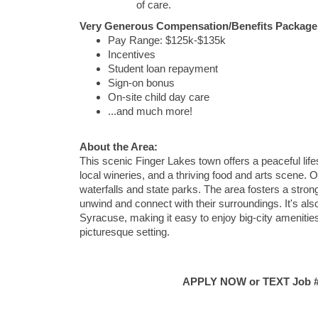
of care.
Very Generous Compensation/Benefits Package 
Pay Range: $125k-$135k
Incentives
Student loan repayment
Sign-on bonus
On-site child day care
...and much more!
About the Area:
This scenic Finger Lakes town offers a peaceful life
local wineries, and a thriving food and arts scene. 
waterfalls and state parks. The area fosters a stron
unwind and connect with their surroundings. It's als
Syracuse, making it easy to enjoy big-city amenities
picturesque setting.
APPLY NOW or TEXT Job #C