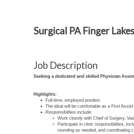
Surgical PA Finger Lakes
Job Description
Seeking a dedicated and skilled Physician Assist
Highlights:
Full-time, employed position
The ideal will be comfortable as a First Assist
Responsibilities include:
Work closely with Chief of Surgery, Va
Participate in clinic responsibilities, in
rounding as needed, and coordinating c