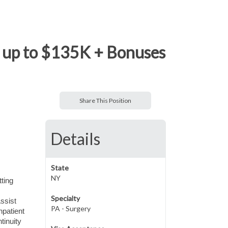
e, up to $135K + Bonuses
Share This Position
Details
State
NY
tting
Specialty
ssist
PA - Surgery
npatient
tinuity