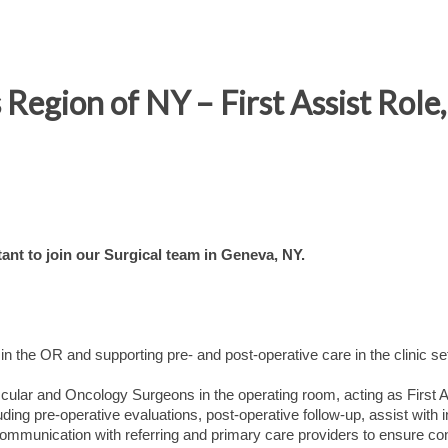
 Region of NY – First Assist Rol
ant to join our Surgical team in Geneva, NY.
 in the OR and supporting pre- and post-operative care in the clinic se
scular and Oncology Surgeons in the operating room, acting as First A
cluding pre-operative evaluations, post-operative follow-up, assist with i
ommunication with referring and primary care providers to ensure con