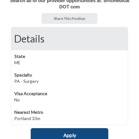
Search all of our provider opportunities at: brittmedical
DOT com
Share This Position
Details
State
ME
Specialty
PA - Surgery
Visa Acceptance
No
Nearest Metro
Portland 33m
Apply