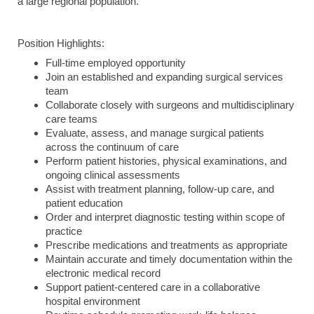
a large regional population.
Position Highlights:
Full-time employed opportunity
Join an established and expanding surgical services
team
Collaborate closely with surgeons and multidisciplinary
care teams
Evaluate, assess, and manage surgical patients
across the continuum of care
Perform patient histories, physical examinations, and
ongoing clinical assessments
Assist with treatment planning, follow-up care, and
patient education
Order and interpret diagnostic testing within scope of
practice
Prescribe medications and treatments as appropriate
Maintain accurate and timely documentation within the
electronic medical record
Support patient-centered care in a collaborative
hospital environment