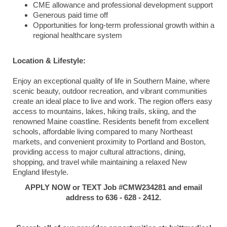
CME allowance and professional development support
Generous paid time off
Opportunities for long-term professional growth within a
regional healthcare system
Location & Lifestyle:
Enjoy an exceptional quality of life in Southern Maine, where
scenic beauty, outdoor recreation, and vibrant communities
create an ideal place to live and work. The region offers easy
access to mountains, lakes, hiking trails, skiing, and the
renowned Maine coastline. Residents benefit from excellent
schools, affordable living compared to many Northeast
markets, and convenient proximity to Portland and Boston,
providing access to major cultural attractions, dining,
shopping, and travel while maintaining a relaxed New
England lifestyle.
APPLY NOW or TEXT Job #CMW234281 and email
address to 636 - 628 - 2412.