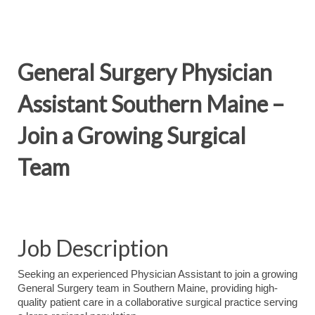
General Surgery Physician
Assistant Southern Maine –
Join a Growing Surgical
Team
Job Description
Seeking an experienced Physician Assistant to join a growing
General Surgery team in Southern Maine, providing high-
quality patient care in a collaborative surgical practice serving