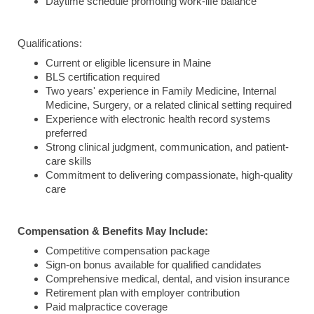
Daytime schedule promoting work-life balance
Qualifications:
Current or eligible licensure in Maine
BLS certification required
Two years' experience in Family Medicine, Internal
Medicine, Surgery, or a related clinical setting required
Experience with electronic health record systems
preferred
Strong clinical judgment, communication, and patient-
care skills
Commitment to delivering compassionate, high-quality
care
Compensation & Benefits May Include:
Competitive compensation package
Sign-on bonus available for qualified candidates
Comprehensive medical, dental, and vision insurance
Retirement plan with employer contribution
Paid malpractice coverage