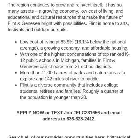
The region continues to grow and reinvent itself. It has so
many assets – a growing economy, low cost of living, and
educational and cultural resources that make the future of
Flint & Genesee bright with possibilities. Flint is home to arts,
festivals and outdoor pursuits.
Low cost of living at 83.9% (16.1% below the national
average), a growing economy, and affordable housing.
With one of the highest concentrations of top ranked K-
12 public schools in Michigan, families in Flint &
Genesee can choose from 21 school districts.
More than 11,000 acres of parks and nature areas to
explore and 142 miles of river to paddle.
Flint is a diverse community that includes college
students, retirees and families. Roughly a quarter of
the population is younger than 20.
APPLY NOW or TEXT Job #ELC231656 and email
address to 636-628-2412.
Search all of our provider opportunities here:
brittmedical