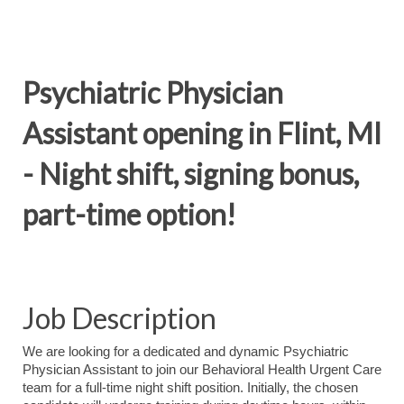
Psychiatric Physician
Assistant opening in Flint, MI
- Night shift, signing bonus,
part-time option!
Job Description
We are looking for a dedicated and dynamic Psychiatric
Physician Assistant to join our Behavioral Health Urgent Care
team for a full-time night shift position. Initially, the chosen