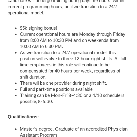
candidate will undergo training during daytime hours, within
current programming hours, until we transition to a 24/7
operational model.
$5k signing bonus!
Current operational hours are Monday through Friday
from 8:00 AM to 10:30 PM and on weekends from
10:00 AM to 6:30 PM.
As we transition to a 24/7 operational model, this
position will evolve to three 12-hour night shifts. All full-
time employees in this role will continue to be
compensated for 40 hours per week, regardless of
shift duration.
There will be one provider during night shift.
Full and part-time positions available
Training can be Mon-Fri 8-4:30 or a 4/10 schedule is
possible, 8-6:30.
Qualifications:
Master’s degree. Graduate of an accredited Physician
Assistant Program