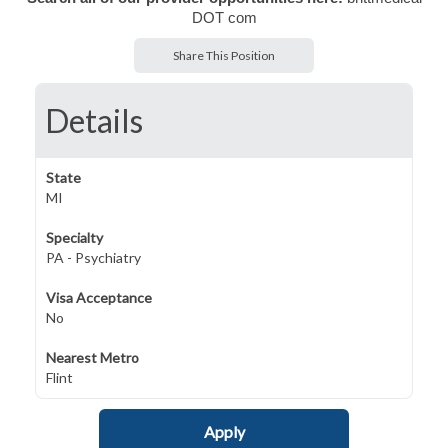
DOT com
Share This Position
Details
State
MI
Specialty
PA - Psychiatry
Visa Acceptance
No
Nearest Metro
Flint
Apply