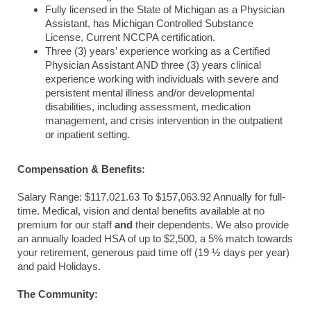
Fully licensed in the State of Michigan as a Physician
Assistant, has Michigan Controlled Substance
License, Current NCCPA certification.
Three (3) years’ experience working as a Certified
Physician Assistant AND three (3) years clinical
experience working with individuals with severe and
persistent mental illness and/or developmental
disabilities, including assessment, medication
management, and crisis intervention in the outpatient
or inpatient setting.
Compensation & Benefits:
Salary Range:
$117,021.63 To $157,063.92 Annually for full-
time. Medical, vision and dental benefits available at no
premium for our staff
and
their dependents. We also provide
an annually loaded HSA of up to $2,500, a 5% match towards
your retirement, generous paid time off (19 ½ days per year)
and paid Holidays.
The Community: