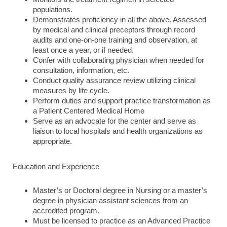
populations.
Demonstrates proficiency in all the above. Assessed
by medical and clinical preceptors through record
audits and one-on-one training and observation, at
least once a year, or if needed.
Confer with collaborating physician when needed for
consultation, information, etc.
Conduct quality assurance review utilizing clinical
measures by life cycle.
Perform duties and support practice transformation as
a Patient Centered Medical Home
Serve as an advocate for the center and serve as
liaison to local hospitals and health organizations as
appropriate.
Education and Experience
Master’s or Doctoral degree in Nursing or a master’s
degree in physician assistant sciences from an
accredited program.
Must be licensed to practice as an Advanced Practice