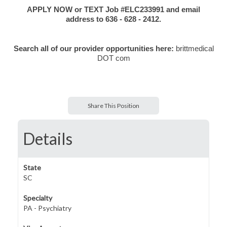
APPLY NOW or TEXT Job #ELC233991 and email
address to 636 - 628 - 2412.
Search all of our provider opportunities here:
brittmedical
DOT com
Share This Position
Details
State
SC
Specialty
PA - Psychiatry