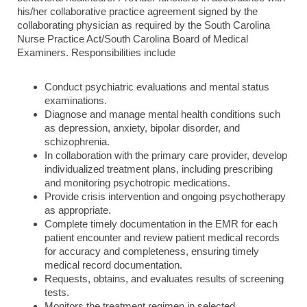
his/her collaborative practice agreement signed by the
collaborating physician as required by the South Carolina
Nurse Practice Act/South Carolina Board of Medical
Examiners. Responsibilities include
Conduct psychiatric evaluations and mental status
examinations.
Diagnose and manage mental health conditions such
as depression, anxiety, bipolar disorder, and
schizophrenia.
In collaboration with the primary care provider, develop
individualized treatment plans, including prescribing
and monitoring psychotropic medications.
Provide crisis intervention and ongoing psychotherapy
as appropriate.
Complete timely documentation in the EMR for each
patient encounter and review patient medical records
for accuracy and completeness, ensuring timely
medical record documentation.
Requests, obtains, and evaluates results of screening
tests.
Monitors the treatment regimen in selected