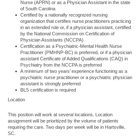
Nurse (APRN) or as a Physician Assistant in the state
of South Carolina
Certified by a nationally recognized nursing
organization that certifies nurse practitioners practicing
in an extended role or, if a physician assistant, certified
by the National Commission on Certification of
Physician Assistants (NCCPA)
Certification as a Psychiatric-Mental Health Nurse
Practitioner (PMHNP-BC) is preferred, or if a physician
assistant Certificate of Added Qualifications (CAQ) in
Psychiatry from the NCCPA is preferred
A minimum of two years’ experience functioning as a
psychiatric nurse practitioner or a psychiatric physician
assistant is strongly preferred
BLS certification is required
Location
This position will work at several locations. Location
assignment will be prioritized by the volume of patients
requiring the care. Two days per week will be in Hartsville,
SC.