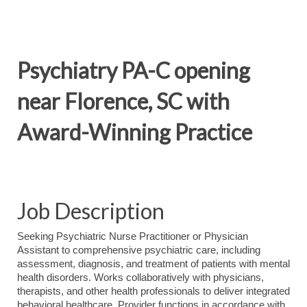
Psychiatry PA-C opening
near Florence, SC with
Award-Winning Practice
Job Description
Seeking Psychiatric Nurse Practitioner or Physician
Assistant to comprehensive psychiatric care, including
assessment, diagnosis, and treatment of patients with mental
health disorders. Works collaboratively with physicians,
therapists, and other health professionals to deliver integrated
behavioral healthcare. Provider functions in accordance with