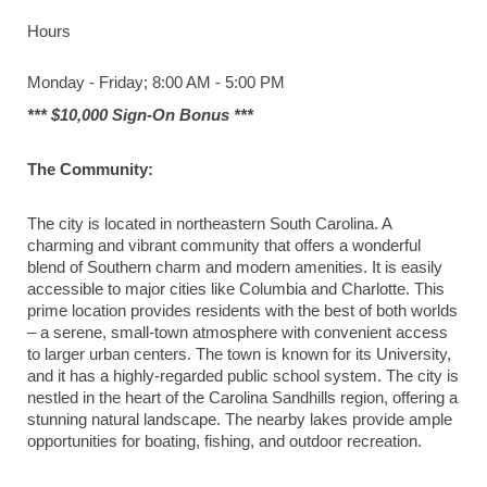
Hours
Monday - Friday; 8:00 AM - 5:00 PM
*** $10,000 Sign-On Bonus ***
The Community:
The city is located in northeastern South Carolina. A
charming and vibrant community that offers a wonderful
blend of Southern charm and modern amenities. It is easily
accessible to major cities like Columbia and Charlotte. This
prime location provides residents with the best of both worlds
– a serene, small-town atmosphere with convenient access
to larger urban centers. The town is known for its University,
and it has a highly-regarded public school system. The city is
nestled in the heart of the Carolina Sandhills region, offering a
stunning natural landscape. The nearby lakes provide ample
opportunities for boating, fishing, and outdoor recreation.