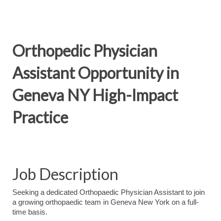
Orthopedic Physician
Assistant Opportunity in
Geneva NY High-Impact
Practice
Job Description
Seeking a dedicated Orthopaedic Physician Assistant to join
a growing orthopaedic team in Geneva New York on a full-
time basis.