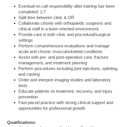
Eventual on call responsibility after training has been
completed: 1:7
Split time between clinic & OR
Collaborate closely with orthopaedic surgeons and
clinical staff in a team-oriented environment
Provide care in both clinic and procedural/surgical
settings
Perform comprehensive evaluations and manage
acute and chronic musculoskeletal conditions
Assist with pre- and post-operative care, fracture
management, and treatment planning
Perform procedures including joint injections, splinting,
and casting
Order and interpret imaging studies and laboratory
tests
Educate patients on treatment, recovery, and injury
prevention
Fast-paced practice with strong clinical support and
opportunities for professional growth
Qualifications: