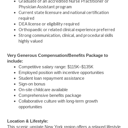
Graduate of an accredited Nurse Practitioner or
Physician Assistant program
Current state licensure and national certification
required
DEA license or eligibility required
Orthopaedic or related clinical experience preferred
Strong communication, clinical, and procedural skills
highly valued
Very Generous Compensation/Benefits Package to
include:
Competitive salary range: $115K–$135K
Employed position with incentive opportunities
Student loan repayment assistance
Sign-on bonus
On-site childcare available
Comprehensive benefits package
Collaborative culture with long-term growth
opportunities
Location & Lifestyle:
This scenic upstate New York region offers a relaxed lifestyle