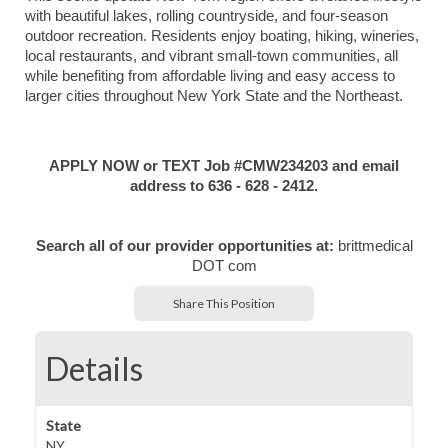
with beautiful lakes, rolling countryside, and four-season
outdoor recreation. Residents enjoy boating, hiking, wineries,
local restaurants, and vibrant small-town communities, all
while benefiting from affordable living and easy access to
larger cities throughout New York State and the Northeast.
APPLY NOW or TEXT Job #CMW234203 and email
address to 636 - 628 - 2412.
Search all of our provider opportunities at:
brittmedical
DOT com
Share This Position
Details
State
NY