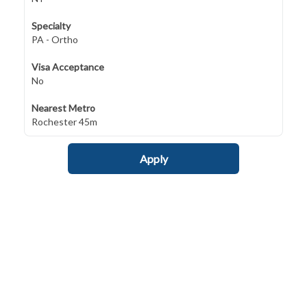
Specialty
PA - Ortho
Visa Acceptance
No
Nearest Metro
Rochester 45m
Apply