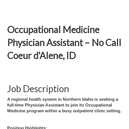
Occupational Medicine
Physician Assistant – No Call
Coeur d'Alene, ID
Job Description
A regional health system in Northern Idaho is seeking a
full-time Physician Assistant to join its Occupational
Medicine program within a busy outpatient clinic setting.
Position Highlights: