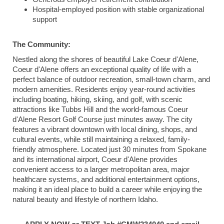
Hospital-employed position with stable organizational
support
The Community:
Nestled along the shores of beautiful
Lake Coeur d'Alene
,
Coeur d'Alene
offers an exceptional quality of life with a
perfect balance of outdoor recreation, small-town charm, and
modern amenities. Residents enjoy year-round activities
including boating, hiking, skiing, and golf, with scenic
attractions like
Tubbs Hill
and the world-famous
Coeur
d'Alene Resort Golf Course
just minutes away. The city
features a vibrant downtown with local dining, shops, and
cultural events, while still maintaining a relaxed, family-
friendly atmosphere. Located just 30 minutes from
Spokane
and its international airport, Coeur d'Alene provides
convenient access to a larger metropolitan area, major
healthcare systems, and additional entertainment options,
making it an ideal place to build a career while enjoying the
natural beauty and lifestyle of northern Idaho.