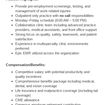
Provide pre-employment screenings, testing, and
management of work-related injuries
Outpatient-only practice with
no call
responsibilities
Monday–Friday schedule (8:00 AM – 5:00 PM)
Collaborative clinic team including advanced practice
providers, medical assistants, and front office support
Strong focus on quality, safety, teamwork, and patient
satisfaction
Experience in multispecialty clinic environments
preferred
Epic EMR utilized across the organization
Compensation/Benefits:
Competitive salary with potential productivity and
quality incentives
Comprehensive benefits package including medical,
dental, and vision coverage
Life insurance and malpractice coverage (including tail
coverage)
CME allowance
Generous employer retirement contribution