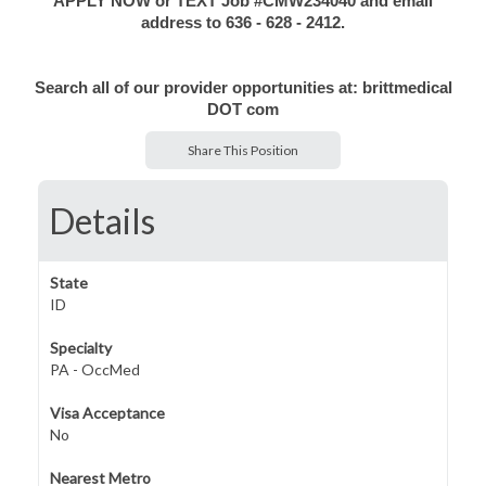
APPLY NOW or TEXT Job #CMW234040 and email
address to 636 - 628 - 2412.
Search all of our provider opportunities at: brittmedical
DOT com
Share This Position
Details
State
ID
Specialty
PA - OccMed
Visa Acceptance
No
Nearest Metro