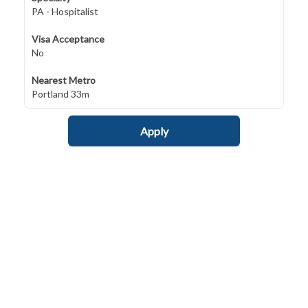
PA - Hospitalist
Visa Acceptance
No
Nearest Metro
Portland 33m
Apply