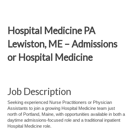
Hospital Medicine PA
Lewiston, ME – Admissions
or Hospital Medicine
Job Description
Seeking experienced Nurse Practitioners or Physician
Assistants to join a growing Hospital Medicine team just
north of Portland, Maine, with opportunities available in both a
daytime admissions-focused role and a traditional inpatient
Hospital Medicine role.