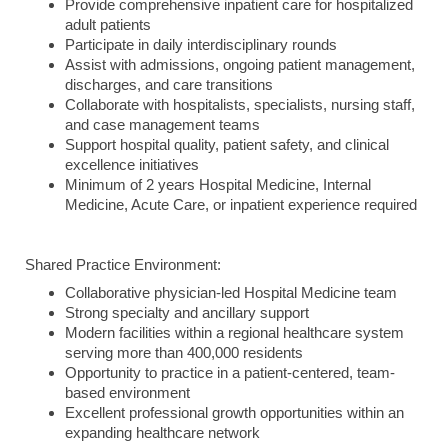
Provide comprehensive inpatient care for hospitalized
adult patients
Participate in daily interdisciplinary rounds
Assist with admissions, ongoing patient management,
discharges, and care transitions
Collaborate with hospitalists, specialists, nursing staff,
and case management teams
Support hospital quality, patient safety, and clinical
excellence initiatives
Minimum of 2 years Hospital Medicine, Internal
Medicine, Acute Care, or inpatient experience required
Shared Practice Environment:
Collaborative physician-led Hospital Medicine team
Strong specialty and ancillary support
Modern facilities within a regional healthcare system
serving more than 400,000 residents
Opportunity to practice in a patient-centered, team-
based environment
Excellent professional growth opportunities within an
expanding healthcare network