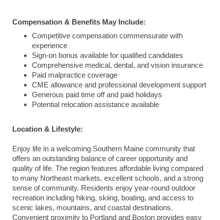
Compensation & Benefits May Include:
Competitive compensation commensurate with
experience
Sign-on bonus available for qualified candidates
Comprehensive medical, dental, and vision insurance
Paid malpractice coverage
CME allowance and professional development support
Generous paid time off and paid holidays
Potential relocation assistance available
Location & Lifestyle:
Enjoy life in a welcoming Southern Maine community that
offers an outstanding balance of career opportunity and
quality of life. The region features affordable living compared
to many Northeast markets, excellent schools, and a strong
sense of community. Residents enjoy year-round outdoor
recreation including hiking, skiing, boating, and access to
scenic lakes, mountains, and coastal destinations.
Convenient proximity to Portland and Boston provides easy