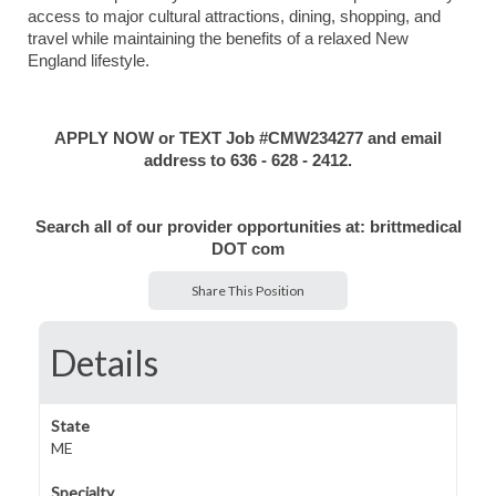
access to major cultural attractions, dining, shopping, and
travel while maintaining the benefits of a relaxed New
England lifestyle.
APPLY NOW or TEXT Job #CMW234277 and email
address to 636 - 628 - 2412.
Search all of our provider opportunities at: brittmedical
DOT com
Share This Position
Details
State
ME
Specialty