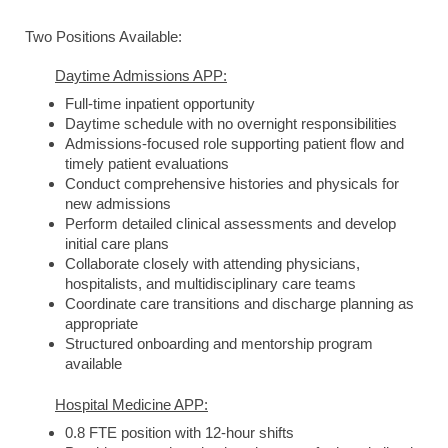
Two Positions Available:
Daytime Admissions APP:
Full-time inpatient opportunity
Daytime schedule with no overnight responsibilities
Admissions-focused role supporting patient flow and
timely patient evaluations
Conduct comprehensive histories and physicals for
new admissions
Perform detailed clinical assessments and develop
initial care plans
Collaborate closely with attending physicians,
hospitalists, and multidisciplinary care teams
Coordinate care transitions and discharge planning as
appropriate
Structured onboarding and mentorship program
available
Hospital Medicine APP:
0.8 FTE position with 12-hour shifts