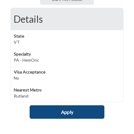
Details
State
VT
Specialty
PA - HemOnc
Visa Acceptance
No
Nearest Metro
Rutland
Apply