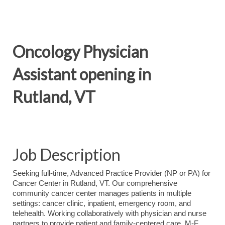
Oncology Physician
Assistant opening in
Rutland, VT
Job Description
Seeking full-time, Advanced Practice Provider (NP or PA) for
Cancer Center in Rutland, VT. Our comprehensive
community cancer center manages patients in multiple
settings: cancer clinic, inpatient, emergency room, and
telehealth. Working collaboratively with physician and nurse
partners to provide patient and family-centered care. M-F