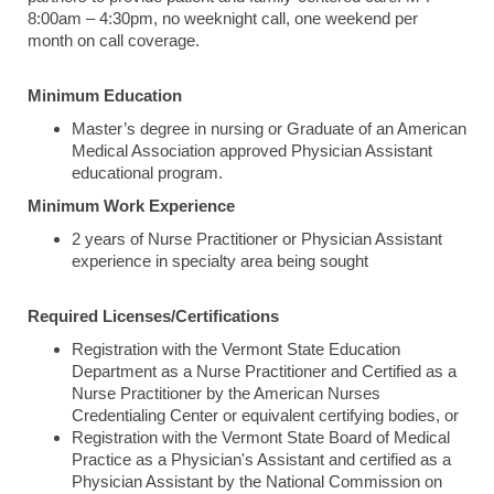
8:00am – 4:30pm, no weeknight call, one weekend per
month on call coverage.
Minimum Education
Master’s degree in nursing or Graduate of an American
Medical Association approved Physician Assistant
educational program.
Minimum Work Experience
2 years of Nurse Practitioner or Physician Assistant
experience in specialty area being sought
Required Licenses/Certifications
Registration with the Vermont State Education
Department as a Nurse Practitioner and Certified as a
Nurse Practitioner by the American Nurses
Credentialing Center or equivalent certifying bodies, or
Registration with the Vermont State Board of Medical
Practice as a Physician's Assistant and certified as a
Physician Assistant by the National Commission on