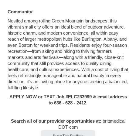
Community:
Nestled among rolling Green Mountain landscapes, this
vibrant small city offers an ideal blend of outdoor adventure,
historic charm, and modern convenience, all within easy
reach of larger metropolitan hubs like Burlington, Albany, and
even Boston for weekend trips. Residents enjoy four-season
recreation—from skiing and hiking to thriving farmers
markets and arts festivals—along with a friendly, close-knit
community that still provides access to quality dining,
healthcare, and cultural experiences. With a cost of living that
feels refreshingly manageable and natural beauty in every
direction, it’s an inviting place for anyone seeking a balanced,
fulfilling lifestyle.
APPLY NOW or TEXT Job #ELC233999 & email address
to 636 - 628 - 2412.
Search all of our provider opportunities at:
brittmedical
DOT com
Share This Position