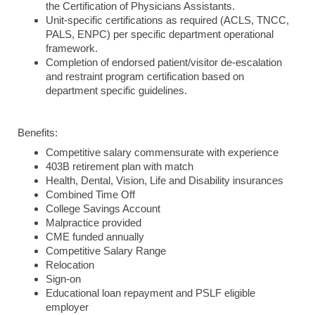
the Certification of Physicians Assistants.
Unit-specific certifications as required (ACLS, TNCC,
PALS, ENPC) per specific department operational
framework.
Completion of endorsed patient/visitor de-escalation
and restraint program certification based on
department specific guidelines.
Benefits:
Competitive salary commensurate with experience
403B retirement plan with match
Health, Dental, Vision, Life and Disability insurances
Combined Time Off
College Savings Account
Malpractice provided
CME funded annually
Competitive Salary Range
Relocation
Sign-on
Educational loan repayment and PSLF eligible
employer