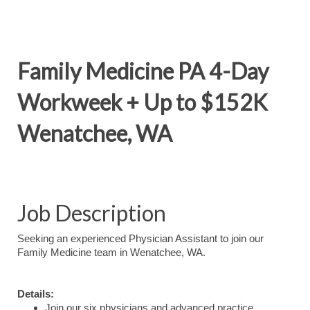
Family Medicine PA 4-Day
Workweek + Up to $152K
Wenatchee, WA
Job Description
Seeking an experienced Physician Assistant to join our
Family Medicine team in Wenatchee, WA.
Details:
Join our six physicians and advanced practice