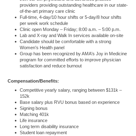
providers providing outstanding healthcare in our state-
of-the-art primary care clinic
Full-time, 4-day/10 hour shifts or 5-day/8 hour shifts
per week work schedule
Clinic open Monday – Friday; 8:00 a.m. – 5:00 p.m.
Lab and X-ray and Walk In services available on-site
Candidate should be comfortable with a strong
Women’s Health panel
Group has been recognized by AMA’s Joy in Medicine
program for committed efforts to improve physician
satisfaction and reduce burnout
Compensation/Benefits:
Competitive yearly salary, ranging between $131k –
152k
Base salary plus RVU bonus based on experience
Signing bonus
Matching 401k
Life insurance
Long term disability insurance
Student loan repayment