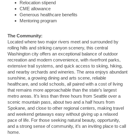
Relocation stipend
CME allowance
Generous healthcare benefits
Mentoring program
The Community:
Located where two major rivers meet and surrounded by
rolling hills and striking canyon scenery, this central
Washington city offers an exceptional balance of outdoor
recreation and modern convenience, with riverfront parks,
extensive trail systems, and quick access to skiing, hiking,
and nearby orchards and wineries. The area enjoys abundant
sunshine, a growing dining and arts scene, reliable
healthcare, and solid schools, all paired with a cost of living
that remains more approachable than the state’s largest
metro areas. It’s less than three hours from Seattle over a
scenic mountain pass, about two and a half hours from
Spokane, and close to other regional centers, making travel
and weekend getaways easy without giving up a relaxed
pace of life. For those seeking natural beauty, opportunity,
and a strong sense of community, it’s an inviting place to call
home.