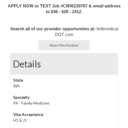
APPLY NOW or TEXT Job #CMW230767 & email address
to 636 - 628 - 2412.
Search all of our provider opportunities at:
brittmedical
DOT com
Share This Position
Details
State
WA
Specialty
PA - Family Medicine
Visa Acceptance
H1 & J1